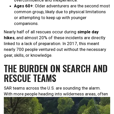
overconfidence and inexperience.
Ages 60+
: Older adventurers are the second most
common group, likely due to physical limitations
or attempting to keep up with younger
companions.
Nearly half of all rescues occur during
simple day
hikes
, and almost 20% of these incidents are directly
linked to a lack of preparation. In 2017, this meant
nearly 700 people ventured out without the necessary
gear, skills, or knowledge.
THE BURDEN ON SEARCH AND
RESCUE TEAMS
SAR teams across the U.S. are sounding the alarm.
With more people
heading into wilderness areas, often