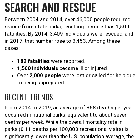
SEARCH AND RESCUE
Between 2004 and 2014, over 46,000 people required
rescue from state parks, resulting in more than 1,500
fatalities. By 2014, 3,409 individuals were rescued, and
in 2017, that number rose to 3,453. Among these
cases:
182 fatalities
were reported.
1,500 individuals
became ill or injured.
Over
2,000 people
were lost or called for help due
to being unprepared.
RECENT TRENDS
From 2014 to 2019, an average of 358 deaths per year
occurred in national parks, equivalent to about seven
deaths per week. While the overall mortality rate in
parks (0.11 deaths per 100,000 recreational visits) is
significantly lower than the U.S. population average, the