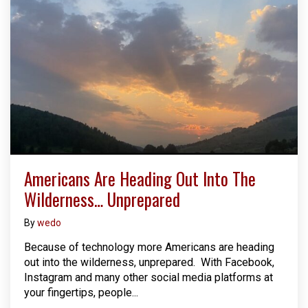
Americans Are Heading Out Into The
Wilderness… Unprepared
By
wedo
Because of technology more Americans are heading
out into the wilderness, unprepared. With Facebook,
Instagram and many other social media platforms at
your fingertips, people...