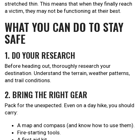
stretched thin. This means that when they finally reach
a victim, they may not be functioning at their best.
WHAT YOU CAN DO TO STAY
SAFE
1. DO YOUR RESEARCH
Before heading out, thoroughly research your
destination. Understand the terrain, weather patterns,
and trail conditions.
2. BRING THE RIGHT GEAR
Pack for the unexpected. Even on a day hike, you should
carry:
A map and compass (and know how to use them).
Fire-starting tools.
A first aid kit.