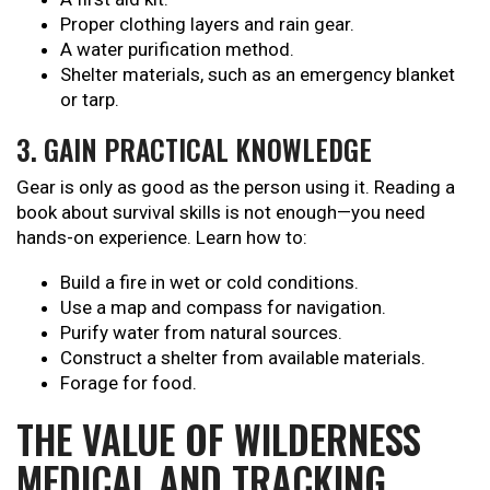
Proper clothing layers and rain gear.
A water purification method.
Shelter materials, such as an emergency blanket
or tarp.
3. GAIN PRACTICAL KNOWLEDGE
Gear is only as good as the person using it. Reading a
book about survival skills is not enough—you need
hands-on experience. Learn how to:
Build a fire in wet or cold conditions.
Use a map and compass for navigation.
Purify water from natural sources.
Construct a shelter from available materials.
Forage for food.
THE VALUE OF WILDERNESS
MEDICAL AND TRACKING