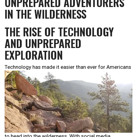
UNPREPARED ADVENTURERS
IN THE WILDERNESS
THE RISE OF TECHNOLOGY
AND UNPREPARED
EXPLORATION
Technology has made it easier than ever for Americans
to head into the wilderness. With social media