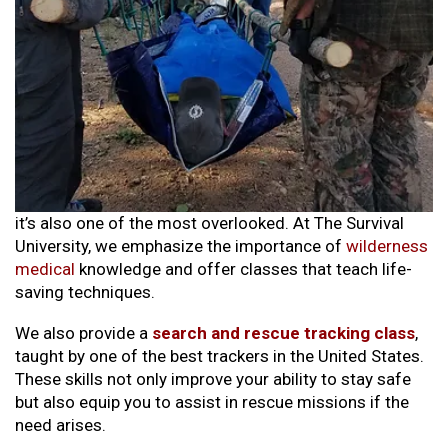
it’s also one of the most overlooked. At The Survival
University, we emphasize the importance of
wilderness
medical
knowledge and offer classes that teach life-
saving techniques.
We also provide a
search and rescue tracking class
,
taught by one of the best trackers in the United States.
These skills not only improve your ability to stay safe
but also equip you to assist in rescue missions if the
need arises.