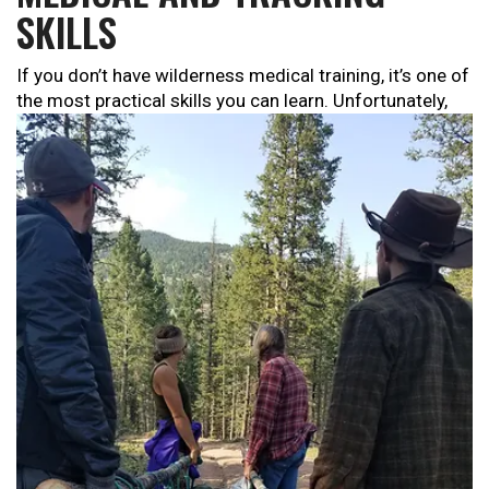
SKILLS
If you don’t have wilderness medical training, it’s one of
the
most practical skills you can learn. Unfortunately,