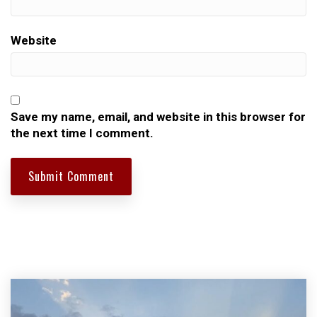
Website
Save my name, email, and website in this browser for
the next time I comment.