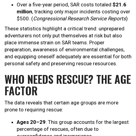
Over a five-year period, SAR costs totaled
$21.6
million
, tracking only major incidents costing over
$500. (
Congressional Research Service Reports
)
These statistics highlight a critical trend: unprepared
adventurers not only put themselves at risk but also
place immense strain on SAR teams. Proper
preparation, awareness of environmental challenges,
and equipping oneself adequately are essential for both
personal safety and preserving rescue resources.
WHO NEEDS RESCUE? THE AGE
FACTOR
The data reveals that certain age groups are more
prone to requiring rescue:
Ages 20–29
: This group accounts for the largest
percentage of rescues, often due to