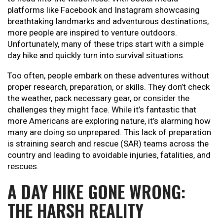
platforms like Facebook and Instagram showcasing
breathtaking landmarks and adventurous destinations,
more people are inspired to venture outdoors.
Unfortunately, many of these trips start with a simple
day hike and quickly turn into survival situations.
Too often, people embark on these adventures without
proper research, preparation, or skills. They don’t check
the weather, pack necessary gear, or consider the
challenges they might face. While it’s fantastic that
more Americans are exploring nature, it’s alarming how
many are doing so unprepared. This lack of preparation
is straining search and rescue (SAR) teams across the
country and leading to avoidable injuries, fatalities, and
rescues.
A DAY HIKE GONE WRONG:
THE HARSH REALITY