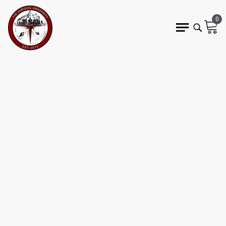
0
6 min read
AMERICANS ARE
HEADING OUT INTO THE
WILDERNESS…
UNPREPARED
WEDO
outdoor boom
preparedness gap
risk awareness