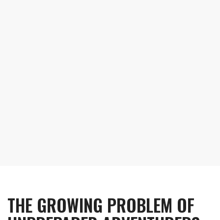
safety message
THE GROWING PROBLEM OF