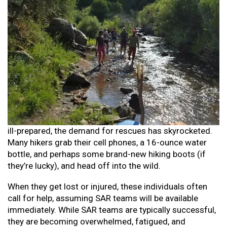
ill-prepared, the demand for rescues has skyrocketed.
Many hikers grab their cell phones, a 16-ounce water
bottle, and perhaps some brand-new hiking boots (if
they’re lucky), and head off into the wild.
When they get lost or injured, these individuals often
call for help, assuming SAR teams will be available
immediately. While SAR teams are typically successful,
they are becoming overwhelmed, fatigued, and