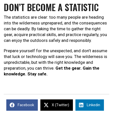
DON’T BECOME A STATISTIC
The statistics are clear: too many people are heading
into the wilderness unprepared, and the consequences
can be deadly. By taking the time to gather the right
gear, acquire practical skills, and practice regularly, you
can enjoy the outdoors safely and responsibly.
Prepare yourself for the unexpected, and don’t assume
that luck or technology will save you. The wilderness is
unpredictable, but with the right knowledge and
preparation, you can thrive.
Get the gear. Gain the
knowledge. Stay safe.
Facebook
X (Twitter)
Linkedin