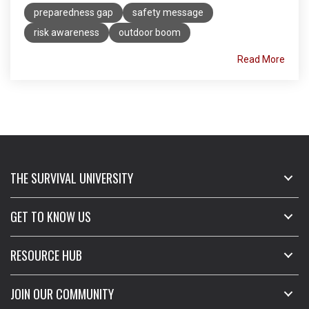
preparedness gap
safety message
risk awareness
outdoor boom
Read More
THE SURVIVAL UNIVERSITY
GET TO KNOW US
RESOURCE HUB
JOIN OUR COMMUNITY