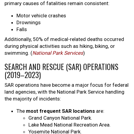
primary causes of fatalities remain consistent:
Motor vehicle crashes
Drownings
Falls
Additionally, 50% of medical-related deaths occurred
during physical activities such as hiking, biking, or
swimming. (
National Park Services
)
SEARCH AND RESCUE (SAR) OPERATIONS
(2019–2023)
SAR operations have become a major focus for federal
land agencies, with the National Park Service handling
the majority of incidents:
The
most frequent SAR locations
are:
Grand Canyon National Park.
Lake Mead National Recreation Area.
Yosemite National Park.