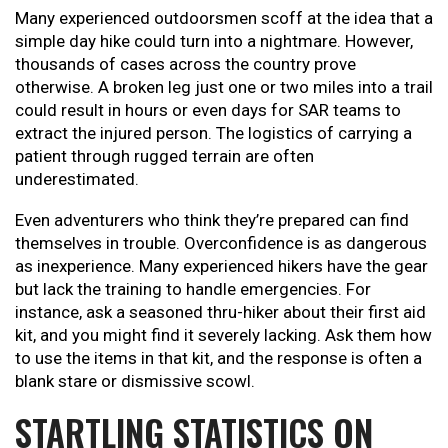
Many experienced outdoorsmen scoff at the idea that a
simple day hike could turn into a nightmare. However,
thousands of cases across the country prove
otherwise. A broken leg just one or two miles into a trail
could result in hours or even days for SAR teams to
extract the injured person. The logistics of carrying a
patient through rugged terrain are often
underestimated.
Even adventurers who think they’re prepared can find
themselves in trouble. Overconfidence is as dangerous
as inexperience. Many experienced hikers have the gear
but lack the training to handle emergencies. For
instance, ask a seasoned thru-hiker about their first aid
kit, and you might find it severely lacking. Ask them how
to use the items in that kit, and the response is often a
blank stare or dismissive scowl.
STARTLING STATISTICS ON