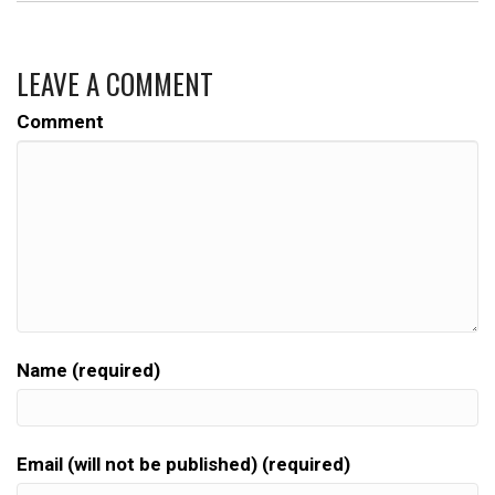
LEAVE A COMMENT
Comment
Name (required)
Email (will not be published) (required)