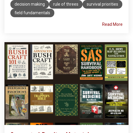
decision making
rule of threes
survival priorities
field fundamentals
Read More