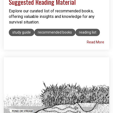
Suggested Reading Material
Explore our curated list of recommended books,
offering valuable insights and knowledge for any
survival situation.
study guide
recommended books
reading list
Read More