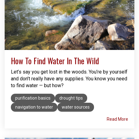
How To Find Water In The Wild
Let’s say you get lost in the woods. You’re by yourself
and don’t really have any supplies. You know you need
to find water — but how?
purification basics
drought tips
navigation to water
water sources
Read More