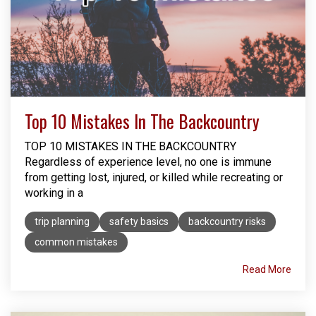
Top 10 Mistakes In The Backcountry
TOP 10 MISTAKES IN THE BACKCOUNTRY
Regardless of experience level, no one is immune
from getting lost, injured, or killed while recreating or
working in a
trip planning
safety basics
backcountry risks
common mistakes
Read More