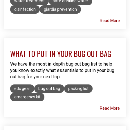
water treatment
safe drinking water
disinfection
giardia prevention
Read More
WHAT TO PUT IN YOUR BUG OUT BAG
We have the most in-depth bug out bag list to help
you know exactly what essentials to put in your bug
out bag for your next trip.
edc gear
bug out bag
packing list
emergency kit
Read More