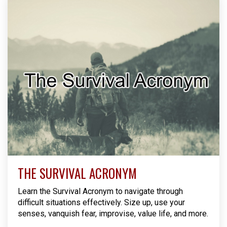
THE SURVIVAL ACRONYM
Learn the Survival Acronym to navigate through
difficult situations effectively. Size up, use your
senses, vanquish fear, improvise, value life, and more.