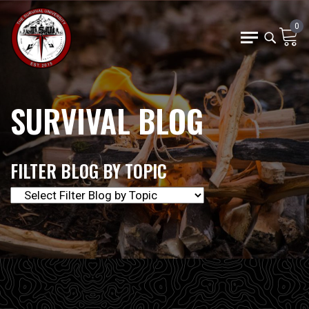
0
SURVIVAL BLOG
FILTER BLOG BY TOPIC
The Survival University offers our community of