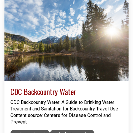
CDC Backcountry Water
CDC Backcountry Water: A Guide to Drinking Water
Treatment and Sanitation for Backcountry Travel Use
Content source: Centers for Disease Control and
Prevent