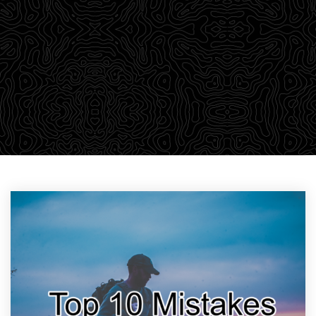
outdoor adventurers a robust library of training
material through our Survival Blog. We believe in
passing on our knowledge to empower students with a
wealth of information that we find relevant to learning.
CHECK OUT THE DROP-DOWN MENU ABOVE TO FIND YOUR
PARTICULAR AREA OF INTEREST.