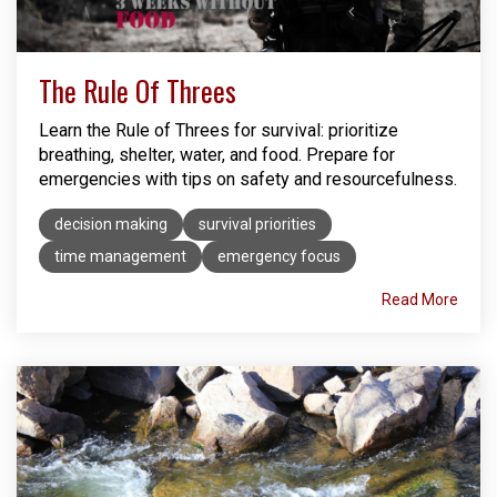
The Rule Of Threes
Learn the Rule of Threes for survival: prioritize
breathing, shelter, water, and food. Prepare for
emergencies with tips on safety and resourcefulness.
decision making
survival priorities
time management
emergency focus
Read More