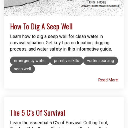
How To Dig A Seep Well
Learn how to dig a seep well for clean water in
survival situation. Get key tips on location, digging
process, and water safety in this informative guide.
emergency water
primitive skills
water sourcing
seep well
Read More
The 5 C’s Of Survival
Learn the essential 5 C’s of Survival: Cutting Tool,