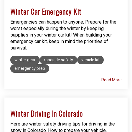
Winter Car Emergency Kit
Emergencies can happen to anyone. Prepare for the
worst especially during the winter by keeping
supplies in your winter car kit! When building your
emergency car kit, keep in mind the priorities of
survival.
winter gear
roadside safety
vehicle kit
emergency prep
Read More
Winter Driving In Colorado
Here are winter safety driving tips for driving in the
snow in Colorado. How to prepare your vehicle,