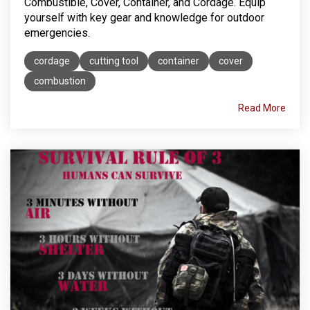
Combustible, Cover, Container, and Cordage. Equip
yourself with key gear and knowledge for outdoor
emergencies.
cordage
cutting tool
container
cover
combustion
Read More