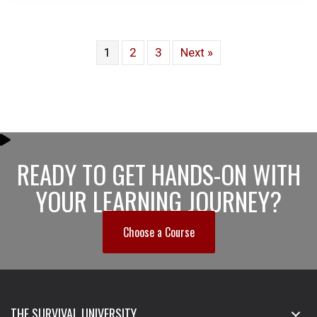
1
2
3
Next »
READY TO GET HANDS-ON WITH
YOUR LEARNING JOURNEY?
Choose a Course
THE SURVIVAL UNIVERSITY