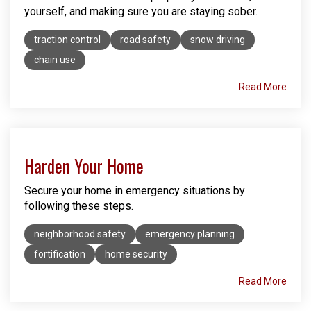
yourself, and making sure you are staying sober.
traction control
road safety
snow driving
chain use
Read More
Harden Your Home
Secure your home in emergency situations by
following these steps.
neighborhood safety
emergency planning
fortification
home security
Read More