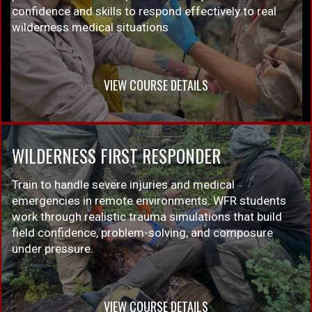
confidence and skills to respond effectively to real
wilderness medical situations
VIEW COURSE DETAILS
WILDERNESS FIRST RESPONDER
Train to handle severe injuries and medical
emergencies in remote environments. WFR students
work through realistic trauma simulations that build
field confidence, problem-solving, and composure
under pressure.
VIEW COURSE DETAILS