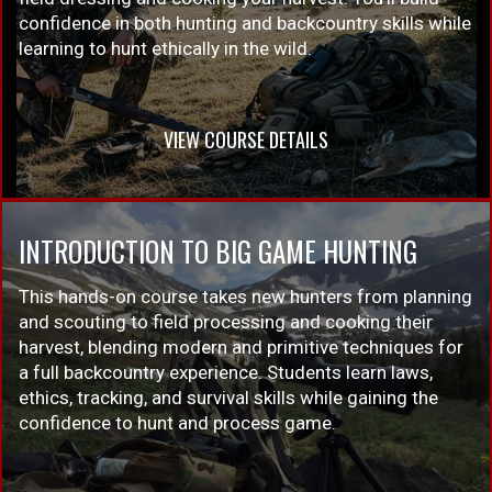
confidence in both hunting and backcountry skills while
learning to hunt ethically in the wild.
VIEW COURSE DETAILS
INTRODUCTION TO BIG GAME HUNTING
This hands-on course takes new hunters from planning
and scouting to field processing and cooking their
harvest, blending modern and primitive techniques for
a full backcountry experience. Students learn laws,
ethics, tracking, and survival skills while gaining the
confidence to hunt and process game.