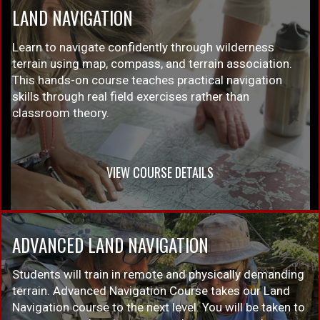
LAND NAVIGATION
Learn to navigate confidently through wilderness
terrain using map, compass, and terrain association.
This hands-on course teaches practical navigation
skills through real field exercises rather than
classroom theory.
VIEW COURSE DETAILS
ADVANCED LAND NAVIGATION
Students will train in remote and physically demanding
terrain. Advanced Navigation Course takes our Land
Navigation course to the next level. You will be taken to