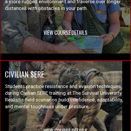
a more rugged environment and traverse over longer
distances with obstacles in your path.
VIEW COURSE DETAILS
CIVILIAN SERE
Students practice resistance and evasion techniques
during Civilian SERE training at The Survival University.
Realistic field scenarios build confidence, adaptability,
and mental toughness under pressure.
VIEW COURSE DETAILS