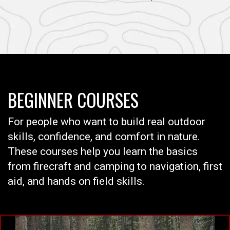
BEGINNER COURSES
For people who want to build real outdoor
skills, confidence, and comfort in nature.
These courses help you learn the basics
from firecraft and camping to navigation, first
aid, and hands on field skills.