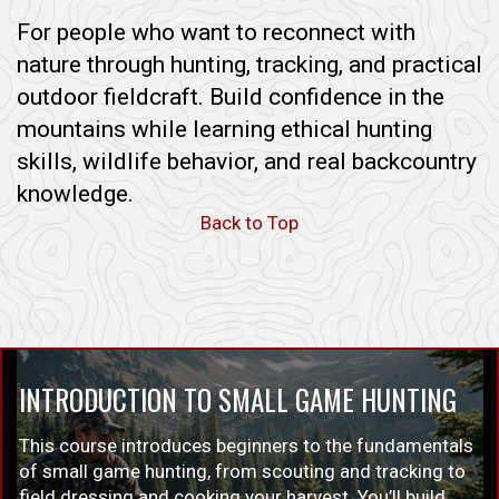
For people who want to reconnect with
nature through hunting, tracking, and practical
outdoor fieldcraft. Build confidence in the
mountains while learning ethical hunting
skills, wildlife behavior, and real backcountry
knowledge.
Back to Top
INTRODUCTION TO SMALL GAME HUNTING
This course introduces beginners to the fundamentals
of small game hunting, from scouting and tracking to
field dressing and cooking your harvest. You’ll build