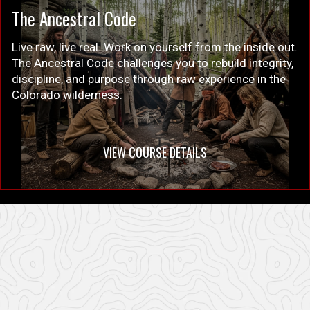
The Ancestral Code
Live raw, live real. Work on yourself from the inside out.
The Ancestral Code challenges you to rebuild integrity,
discipline, and purpose through raw experience in the
Colorado wilderness.
VIEW COURSE DETAILS