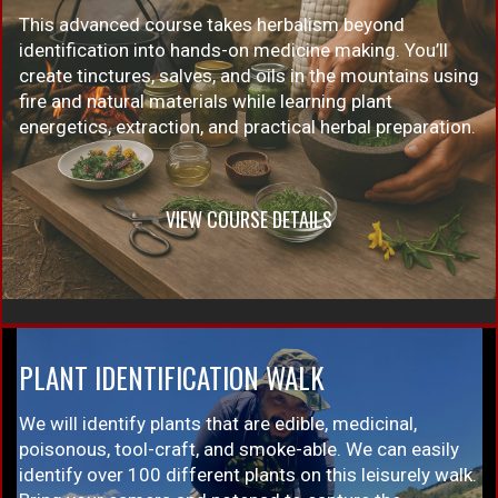
This advanced course takes herbalism beyond
identification into hands-on medicine making. You’ll
create tinctures, salves, and oils in the mountains using
fire and natural materials while learning plant
energetics, extraction, and practical herbal preparation.
VIEW COURSE DETAILS
PLANT IDENTIFICATION WALK
We will identify plants that are edible, medicinal,
poisonous, tool-craft, and smoke-able. We can easily
identify over 100 different plants on this leisurely walk.