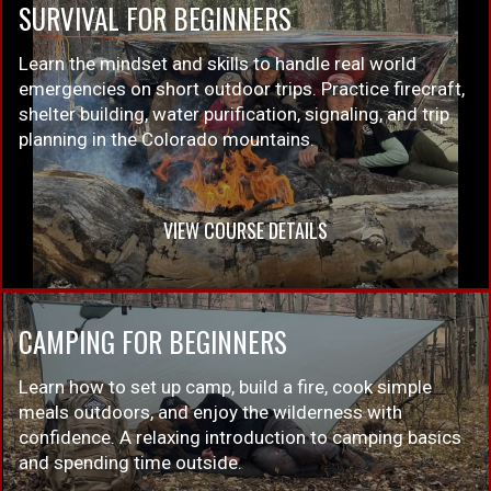
SURVIVAL FOR BEGINNERS
Learn the mindset and skills to handle real world
emergencies on short outdoor trips. Practice firecraft,
shelter building, water purification, signaling, and trip
planning in the Colorado mountains.
VIEW COURSE DETAILS
CAMPING FOR BEGINNERS
Learn how to set up camp, build a fire, cook simple
meals outdoors, and enjoy the wilderness with
confidence. A relaxing introduction to camping basics
and spending time outside.