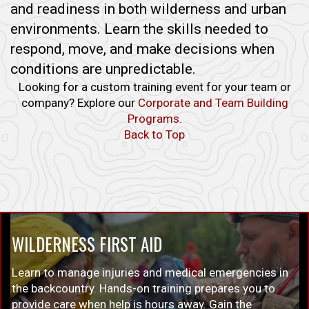
and readiness in both wilderness and urban
environments. Learn the skills needed to
respond, move, and make decisions when
conditions are unpredictable.
Looking for a custom training event for your team or
company? Explore our
Corporate and Team Building
Programs.
Back to Top
WILDERNESS FIRST AID
Learn to manage injuries and medical emergencies in
the backcountry. Hands-on training prepares you to
provide care when help is hours away. Gain the