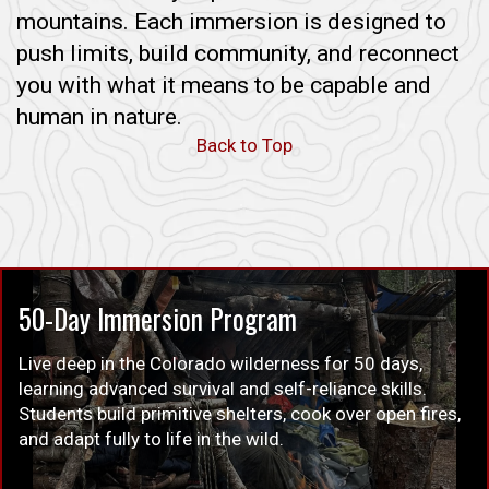
mountains. Each immersion is designed to
push limits, build community, and reconnect
you with what it means to be capable and
human in nature.
Back to Top
50-Day Immersion Program
Live deep in the Colorado wilderness for 50 days,
learning advanced survival and self-reliance skills.
Students build primitive shelters, cook over open fires,
and adapt fully to life in the wild.