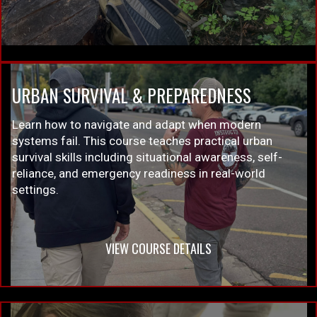
URBAN SURVIVAL & PREPAREDNESS
Learn how to navigate and adapt when modern
systems fail. This course teaches practical urban
survival skills including situational awareness, self-
reliance, and emergency readiness in real-world
settings.
VIEW COURSE DETAILS