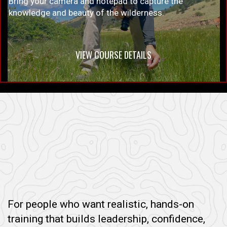
Bring your camera and notepad to capture the
knowledge and beauty of the wilderness.
VIEW COURSE DETAILS
For people who want realistic, hands-on
training that builds leadership, confidence,