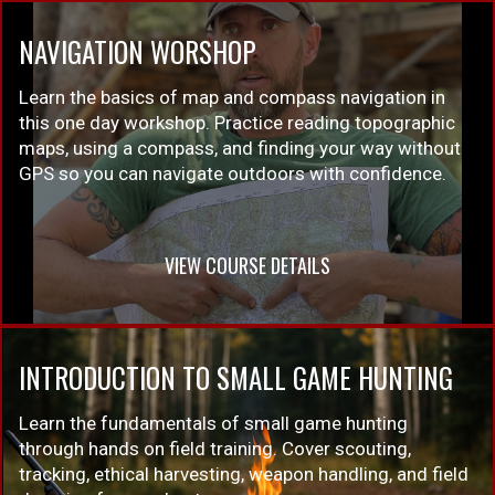
NAVIGATION WORSHOP
Learn the basics of map and compass navigation in
this one day workshop. Practice reading topographic
maps, using a compass, and finding your way without
GPS so you can navigate outdoors with confidence.
VIEW COURSE DETAILS
INTRODUCTION TO SMALL GAME HUNTING
Learn the fundamentals of small game hunting
through hands on field training. Cover scouting,
tracking, ethical harvesting, weapon handling, and field