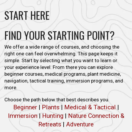
START HERE
FIND YOUR STARTING POINT?
We offer a wide range of courses, and choosing the
right one can feel overwhelming. This page keeps it
simple. Start by selecting what you want to learn or
your experience level. From there you can explore
beginner courses, medical programs, plant medicine,
navigation, tactical training, immersion programs, and
more.
Choose the path below that best describes you.
Beginner
|
Plants
|
Medical & Tactical
|
Immersion
|
Hunting
|
Nature Connection &
Retreats
|
Adventure