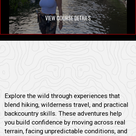
VIEW COURSE DETAILS
Explore the wild through experiences that
blend hiking, wilderness travel, and practical
backcountry skills. These adventures help
you build confidence by moving across real
terrain, facing unpredictable conditions, and