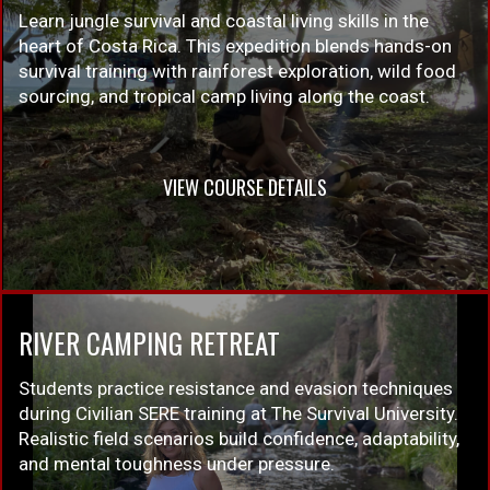
Learn jungle survival and coastal living skills in the
heart of Costa Rica. This expedition blends hands-on
survival training with rainforest exploration, wild food
sourcing, and tropical camp living along the coast.
VIEW COURSE DETAILS
RIVER CAMPING RETREAT
Students practice resistance and evasion techniques
during Civilian SERE training at The Survival University.
Realistic field scenarios build confidence, adaptability,
and mental toughness under pressure.