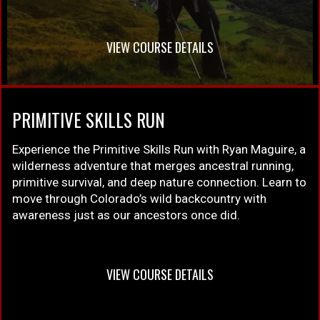
VIEW COURSE DETAILS
PRIMITIVE SKILLS RUN
Experience the Primitive Skills Run with Ryan Maguire, a
wilderness adventure that merges ancestral running,
primitive survival, and deep nature connection. Learn to
move through Colorado’s wild backcountry with
awareness just as our ancestors once did.
VIEW COURSE DETAILS