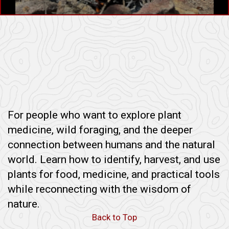
For people who want to explore plant
medicine, wild foraging, and the deeper
connection between humans and the natural
world. Learn how to identify, harvest, and use
plants for food, medicine, and practical tools
while reconnecting with the wisdom of
nature.
Back to Top