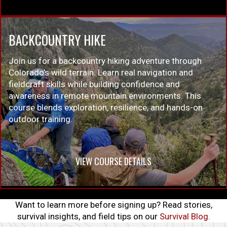
BACKCOUNTRY HIKE
Join us for a backcountry hiking adventure through
Colorado’s wild terrain. Learn real navigation and
fieldcraft skills while building confidence and
awareness in remote mountain environments. This
course blends exploration, resilience, and hands-on
outdoor training.
VIEW COURSE DETAILS
Want to learn more before signing up? Read stories,
survival insights, and field tips on our
Survival Blog.