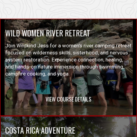
WILD WOMEN RIVER RETREAT
Join Wildkind Jess for a women’s river camping retreat
focused on wilderness skills, sisterhood, and nervous
system restoration. Experience connection, healing,
and hands-on nature immersion through swimming,
campfire cooking, and yoga.
VIEW COURSE DETAILS
COSTA RICA ADVENTURE