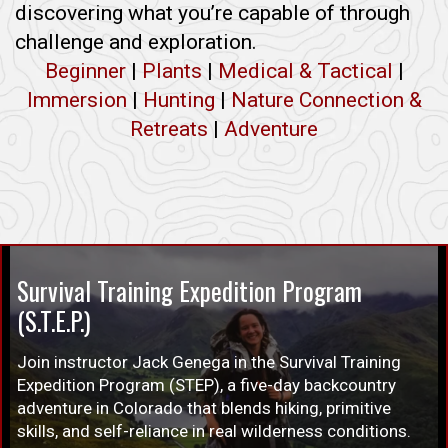
discovering what you’re capable of through
challenge and exploration.
Beginner
|
Plants
|
Medical & Tactical
|
Immersion
|
Hunting
|
Nature Connection &
Retreats
|
Adventure
Survival Training Expedition Program
(S.T.E.P.)
Join instructor Jack Genega in the Survival Training
Expedition Program (STEP), a five-day backcountry
adventure in Colorado that blends hiking, primitive
skills, and self-reliance in real wilderness conditions.