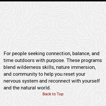
For people seeking connection, balance, and
time outdoors with purpose. These programs
blend wilderness skills, nature immersion,
and community to help you reset your
nervous system and reconnect with yourself
and the natural world.
Back to Top