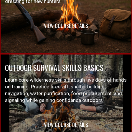
dressing for new hunters.
VIEW COURSE DETAILS
OUTDOOR SURVIVAL SKILLS BASICS
Learn core wilderness skills through five days of hands
on training. Practice firecraft, shelter building,
navigation, water purification, food procurement, and
signaling while gaining confidence outdoors.
VIEW COURSE DETAILS