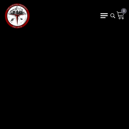
0
FIND YOUR OWN P
NOT SURE WHERE TO START?
DISCOVER THE COURSE THAT
MATCHES YOUR GOALS,
EXPERIENCE, AND CURIOSITY.
Choose a Course