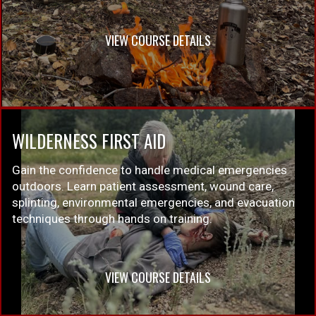
VIEW COURSE DETAILS
WILDERNESS FIRST AID
Gain the confidence to handle medical emergencies
outdoors. Learn patient assessment, wound care,
splinting, environmental emergencies, and evacuation
techniques through hands on training.
VIEW COURSE DETAILS