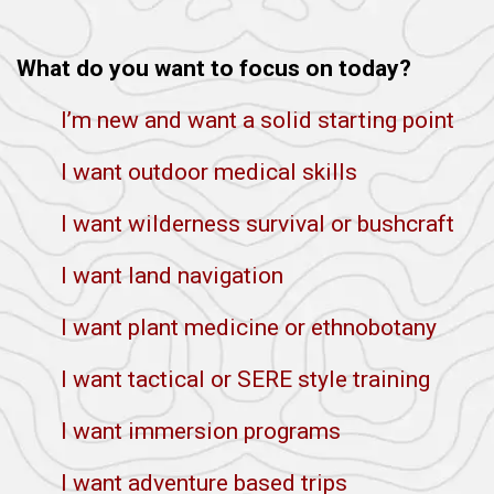
What do you want to focus on today?
I’m new and want a solid starting point
I want outdoor medical skills
I want wilderness survival or bushcraft
I want land navigation
I want plant medicine or ethnobotany
I want tactical or SERE style training
I want immersion programs
I want adventure based trips