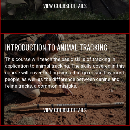
VIEW COURSE DETAILS
INTRODUCTION TO ANIMAL TRACKING
This course will teach the basic skills of tracking in
application to animal tracking. The skills covered in this
course will cover finding signs that go missed by most
people, as well as the difference between canine and
feline tracks, a common mistake.
VIEW COURSE DETAILS