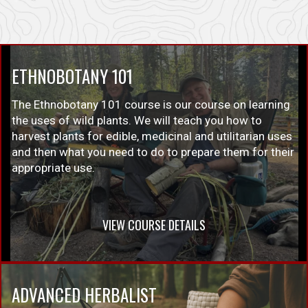
ETHNOBOTANY 101
The Ethnobotany 101 course is our course on learning
the uses of wild plants. We will teach you how to
harvest plants for edible, medicinal and utilitarian uses
and then what you need to do to prepare them for their
appropriate use.
VIEW COURSE DETAILS
ADVANCED HERBALIST