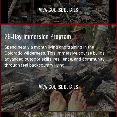
VIEW COURSE DETAILS
26-Day Immersion Program
Spend nearly a month living and training in the
Colorado wilderness. This immersive course builds
advanced outdoor skills, resilience, and community
through real backcountry living.
VIEW COURSE DETAILS