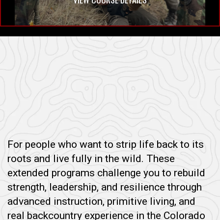
For people who want to strip life back to its
roots and live fully in the wild. These
extended programs challenge you to rebuild
strength, leadership, and resilience through
advanced instruction, primitive living, and
real backcountry experience in the Colorado