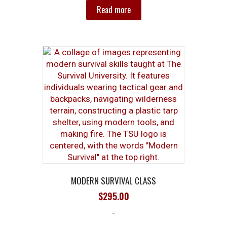
Read more
MODERN SURVIVAL CLASS
$
295.00
-