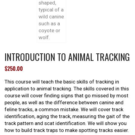
INTRODUCTION TO ANIMAL TRACKING
$
250.00
This course will teach the basic skills of tracking in
application to animal tracking. The skills covered in this
course will cover finding signs that go missed by most
people, as well as the difference between canine and
feline tracks, a common mistake. We will cover track
identification, aging the track, measuring the gait of the
track pattern and scat identification. We will show you
how to build track traps to make spotting tracks easier.