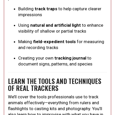
Building
track traps
to help capture clearer
impressions
Using
natural and artificial light
to enhance
visibility of shallow or partial tracks
Making
field-expedient tools
for measuring
and recording tracks
Creating your own
tracking journal
to
document signs, patterns, and species
LEARN THE TOOLS AND TECHNIQUES
OF REAL TRACKERS
We’ll cover the tools professionals use to track
animals effectively—everything from rulers and
flashlights to casting kits and photography. You’ll
also learn how to improvise with what you have in