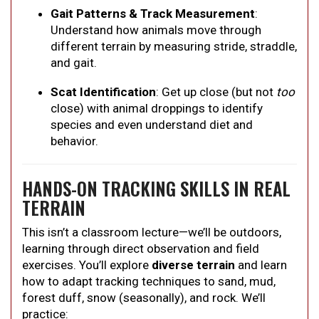
Gait Patterns & Track Measurement
:
Understand how animals move through
different terrain by measuring stride, straddle,
and gait.
Scat Identification
: Get up close (but not
too
close) with animal droppings to identify
species and even understand diet and
behavior.
HANDS-ON TRACKING SKILLS IN REAL
TERRAIN
This isn’t a classroom lecture—we’ll be outdoors,
learning through direct observation and field
exercises. You’ll explore
diverse terrain
and learn
how to adapt tracking techniques to sand, mud,
forest duff, snow (seasonally), and rock. We’ll
practice: