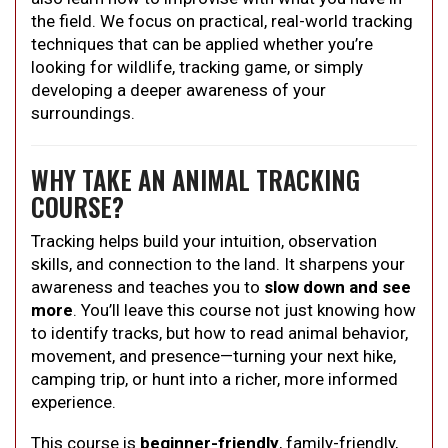
the field. We focus on practical, real-world tracking
techniques that can be applied whether you’re
looking for wildlife, tracking game, or simply
developing a deeper awareness of your
surroundings.
WHY TAKE AN ANIMAL TRACKING
COURSE?
Tracking helps build your intuition, observation
skills, and connection to the land. It sharpens your
awareness and teaches you to
slow down and see
more
. You’ll leave this course not just knowing how
to identify tracks, but how to read animal behavior,
movement, and presence—turning your next hike,
camping trip, or hunt into a richer, more informed
experience.
This course is
beginner-friendly
, family-friendly,