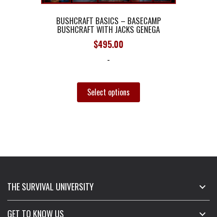
BUSHCRAFT BASICS – BASECAMP
BUSHCRAFT WITH JACKS GENEGA
$
495.00
-
This
product
Select options
has
multiple
variants.
The
options
may
be
chosen
THE SURVIVAL UNIVERSITY
on
the
GET TO KNOW US
product