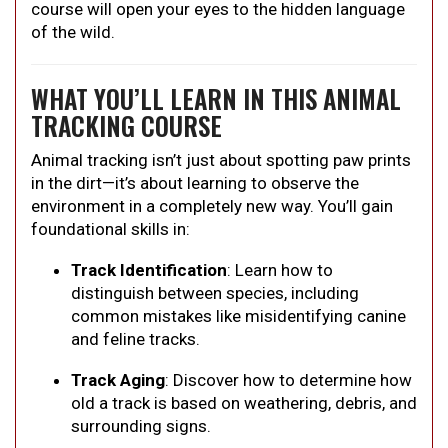
course will open your eyes to the hidden language
of the wild.
WHAT YOU’LL LEARN IN THIS ANIMAL
TRACKING COURSE
Animal tracking isn’t just about spotting paw prints
in the dirt—it’s about learning to observe the
environment in a completely new way. You’ll gain
foundational skills in:
Track Identification
: Learn how to
distinguish between species, including
common mistakes like misidentifying canine
and feline tracks.
Track Aging
: Discover how to determine how
old a track is based on weathering, debris, and
surrounding signs.