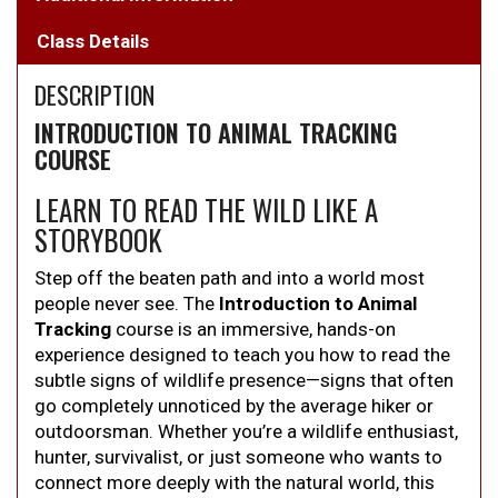
Class Details
DESCRIPTION
INTRODUCTION TO ANIMAL TRACKING
COURSE
LEARN TO READ THE WILD LIKE A
STORYBOOK
Step off the beaten path and into a world most
people never see. The
Introduction to Animal
Tracking
course is an immersive, hands-on
experience designed to teach you how to read the
subtle signs of wildlife presence—signs that often
go completely unnoticed by the average hiker or
outdoorsman. Whether you’re a wildlife enthusiast,
hunter, survivalist, or just someone who wants to
connect more deeply with the natural world, this