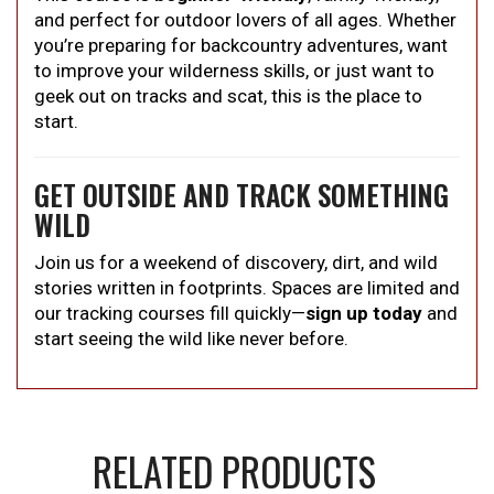
and perfect for outdoor lovers of all ages. Whether
you’re preparing for backcountry adventures, want
to improve your wilderness skills, or just want to
geek out on tracks and scat, this is the place to
start.
GET OUTSIDE AND TRACK SOMETHING
WILD
Join us for a weekend of discovery, dirt, and wild
stories written in footprints. Spaces are limited and
our tracking courses fill quickly—
sign up today
and
start seeing the wild like never before.
RELATED PRODUCTS