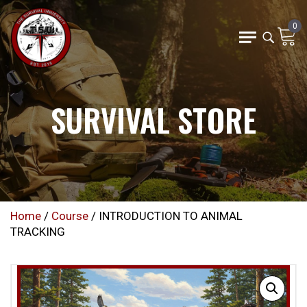
0
SURVIVAL STORE
Home
/
Course
/ INTRODUCTION TO ANIMAL
TRACKING