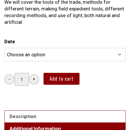
We will cover the tools of the trade, methods for
different terrain, making field expedient tools, different
recording methods, and use of light, both natural and
artificial.
Date
Add to cart
−
+
INTRODUCTION
TO
ANIMAL
TRACKING
quantity
Description
Additional Information