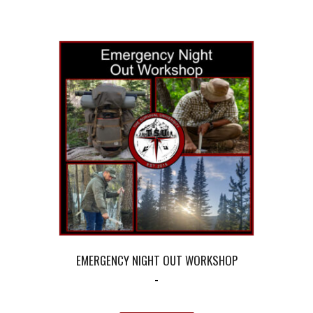
EMERGENCY NIGHT OUT WORKSHOP
-