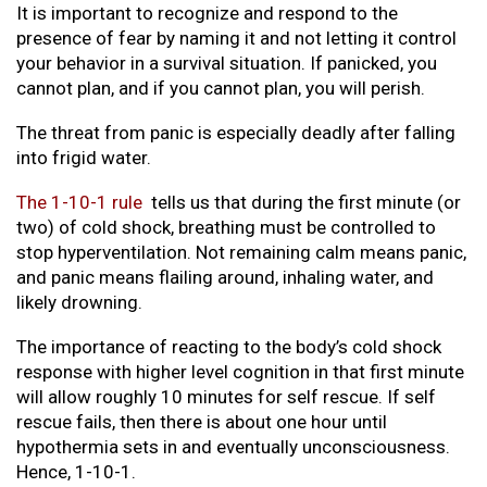
It is important to recognize and respond to the
presence of fear by naming it and not letting it control
your behavior in a survival situation. If panicked, you
cannot plan, and if you cannot plan, you will perish.
The threat from panic is especially deadly after falling
into frigid water.
The 1-10-1 rule
tells us that during the first minute (or
two) of cold shock, breathing must be controlled to
stop hyperventilation. Not remaining calm means panic,
and panic means flailing around, inhaling water, and
likely drowning.
The importance of reacting to the body’s cold shock
response with higher level cognition in that first minute
will allow roughly 10 minutes for self rescue. If self
rescue fails, then there is about one hour until
hypothermia sets in and eventually unconsciousness.
Hence, 1-10-1.