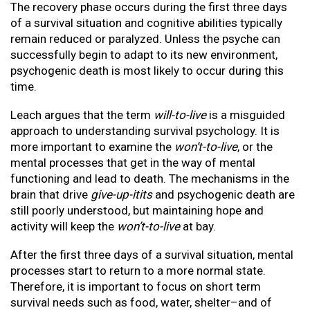
The recovery phase occurs during the first three days
of a survival situation and cognitive abilities typically
remain reduced or paralyzed. Unless the psyche can
successfully begin to adapt to its new environment,
psychogenic death is most likely to occur during this
time.
Leach argues that the term
will-to-live
is a misguided
approach to understanding survival psychology. It is
more important to examine the
won’t-to-live
, or the
mental processes that get in the way of mental
functioning and lead to death. The mechanisms in the
brain that drive
give-up-itits
and psychogenic death are
still poorly understood, but maintaining hope and
activity will keep the
won’t-to-live
at bay.
After the first three days of a survival situation, mental
processes start to return to a more normal state.
Therefore, it is important to focus on short term
survival needs such as food, water, shelter–and of