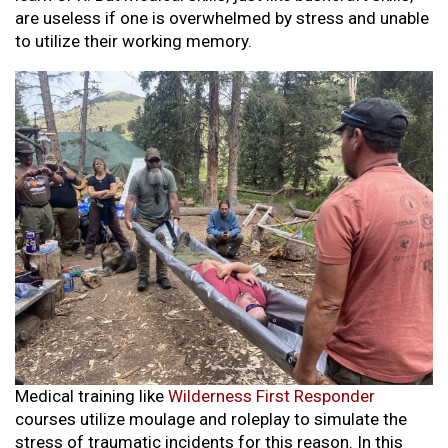
are useless if one is overwhelmed by stress and unable
to utilize their working memory.
Medical training like
Wilderness First Responder
courses utilize moulage and roleplay to simulate the
stress of traumatic incidents for this reason. In this