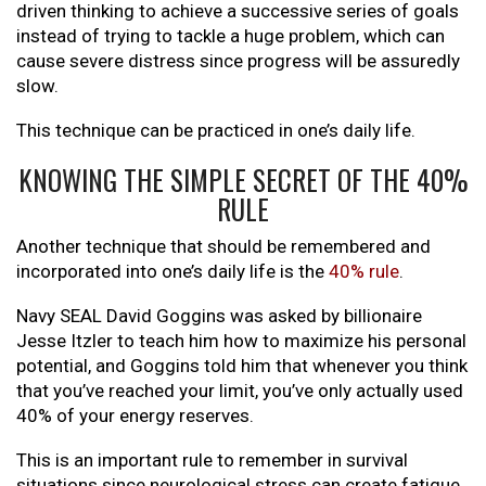
driven thinking to achieve a successive series of goals
instead of trying to tackle a huge problem, which can
cause severe distress since progress will be assuredly
slow.
This technique can be practiced in one’s daily life.
KNOWING THE SIMPLE SECRET OF THE 40%
RULE
Another technique that should be remembered and
incorporated into one’s daily life is the
40% rule
.
Navy SEAL David Goggins was asked by billionaire
Jesse Itzler to teach him how to maximize his personal
potential, and Goggins told him that whenever you think
that you’ve reached your limit, you’ve only actually used
40% of your energy reserves.
This is an important rule to remember in survival
situations since neurological stress can create fatigue