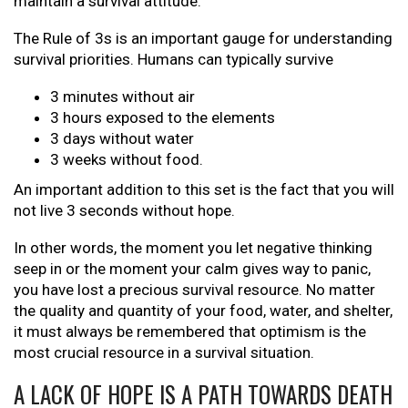
maintain a survival attitude.
The Rule of 3s is an important gauge for understanding
survival priorities. Humans can typically survive
3 minutes without air
3 hours exposed to the elements
3 days without water
3 weeks without food.
An important addition to this set is the fact that you will
not live 3 seconds without hope.
In other words, the moment you let negative thinking
seep in or the moment your calm gives way to panic,
you have lost a precious survival resource. No matter
the quality and quantity of your food, water, and shelter,
it must always be remembered that optimism is the
most crucial resource in a survival situation.
A LACK OF HOPE IS A PATH TOWARDS DEATH