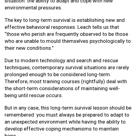
situation: the ability to adapt and cope with new
environmental pressures.
The key to long-term survival is establishing new and
effective behavioral responses. Leach tells us that
“those who perish are frequently observed to be those
who are unable to mould themselves psychologically to
their new conditions.”
Due to modern technology and search and rescue
techniques, contemporary survival situations are rarely
prolonged enough to be considered long-term.
Therefore, most training courses (rightfully) deal with
the short-term considerations of maintaining well-
being until rescue occurs.
But in any case, this long-term survival lesson should be
remembered: you must always be prepared to adapt to
an unexpected environment while having the ability to
develop effective coping mechanisms to maintain
hope.