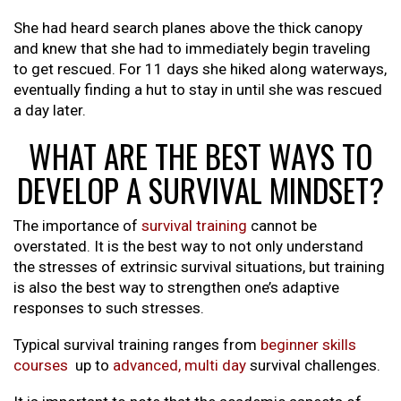
She had heard search planes above the thick canopy
and knew that she had to immediately begin traveling
to get rescued. For 11 days she hiked along waterways,
eventually finding a hut to stay in until she was rescued
a day later.
WHAT ARE THE BEST WAYS TO
DEVELOP A SURVIVAL MINDSET?
The importance of
survival training
cannot be
overstated. It is the best way to not only understand
the stresses of extrinsic survival situations, but training
is also the best way to strengthen one’s adaptive
responses to such stresses.
Typical survival training ranges from
beginner skills
courses
up to
advanced, multi day
survival challenges.