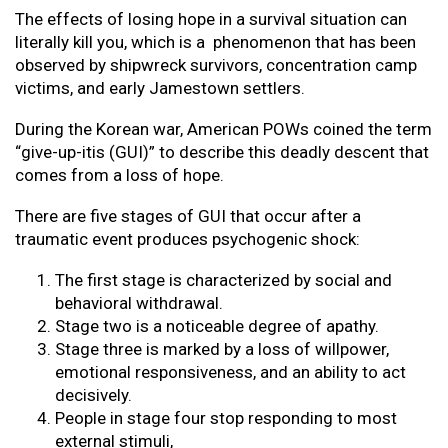
The effects of losing hope in a survival situation can
literally kill you, which is a phenomenon that has been
observed by shipwreck survivors, concentration camp
victims, and early Jamestown settlers.
During the Korean war, American POWs coined the term
“give-up-itis (GUI)” to describe this deadly descent that
comes from a loss of hope.
There are five stages of GUI that occur after a
traumatic event produces psychogenic shock:
The first stage is characterized by social and
behavioral withdrawal.
Stage two is a noticeable degree of apathy.
Stage three is marked by a loss of willpower,
emotional responsiveness, and an ability to act
decisively.
People in stage four stop responding to most
external stimuli,