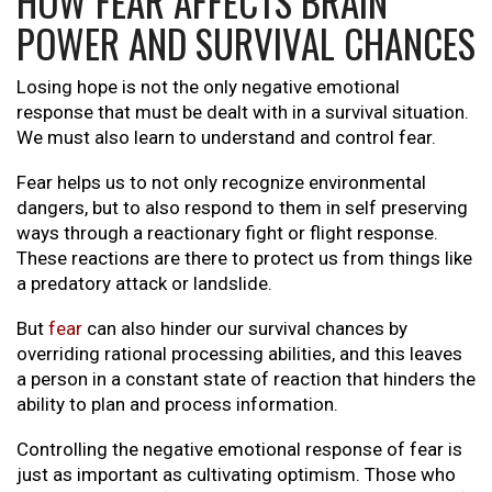
HOW FEAR AFFECTS BRAIN
POWER AND SURVIVAL CHANCES
Losing hope is not the only negative emotional
response that must be dealt with in a survival situation.
We must also learn to understand and control fear.
Fear helps us to not only recognize environmental
dangers, but to also respond to them in self preserving
ways through a reactionary fight or flight response.
These reactions are there to protect us from things like
a predatory attack or landslide.
But
fear
can also hinder our survival chances by
overriding rational processing abilities, and this leaves
a person in a constant state of reaction that hinders the
ability to plan and process information.
Controlling the negative emotional response of fear is
just as important as cultivating optimism. Those who