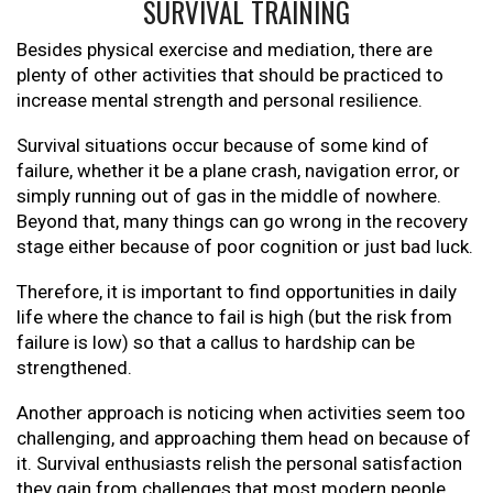
SURVIVAL TRAINING
Besides physical exercise and mediation, there are
plenty of other activities that should be practiced to
increase mental strength and personal resilience.
Survival situations occur because of some kind of
failure, whether it be a plane crash, navigation error, or
simply running out of gas in the middle of nowhere.
Beyond that, many things can go wrong in the recovery
stage either because of poor cognition or just bad luck.
Therefore, it is important to find opportunities in daily
life where the chance to fail is high (but the risk from
failure is low) so that a callus to hardship can be
strengthened.
Another approach is noticing when activities seem too
challenging, and approaching them head on because of
it. Survival enthusiasts relish the personal satisfaction
they gain from challenges that most modern people