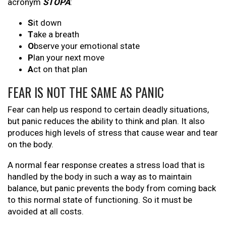
acronym
STOPA
:
S
it down
T
ake a breath
O
bserve your emotional state
P
lan your next move
A
ct on that plan
FEAR IS NOT THE SAME AS PANIC
Fear can help us respond to certain deadly situations,
but panic reduces the ability to think and plan. It also
produces high levels of stress that cause wear and tear
on the body.
A normal fear response creates a stress load that is
handled by the body in such a way as to maintain
balance, but panic prevents the body from coming back
to this normal state of functioning. So it must be
avoided at all costs.