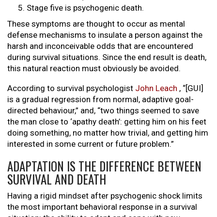
Stage five is psychogenic death.
These symptoms are thought to occur as mental
defense mechanisms to insulate a person against the
harsh and inconceivable odds that are encountered
during survival situations. Since the end result is death,
this natural reaction must obviously be avoided.
According to survival psychologist
John Leach
, “[GUI]
is a gradual regression from normal, adaptive goal-
directed behaviour,” and, “two things seemed to save
the man close to ‘apathy death’: getting him on his feet
doing something, no matter how trivial, and getting him
interested in some current or future problem.”
ADAPTATION IS THE DIFFERENCE BETWEEN
SURVIVAL AND DEATH
Having a rigid mindset after psychogenic shock limits
the most important behavioral response in a survival