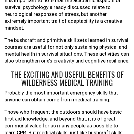
It is important to note that the academic aspects of
survival psychology already discussed relate to
neurological responses of stress, but another
extremely important trait of adaptability is a creative
mindset.
The bushcraft and primitive skill sets learned in survival
courses are useful for not only sustaining physical and
mental health in survival situations. These activities can
also strengthen one’s creativity and cognitive resilience.
THE EXCITING AND USEFUL BENEFITS OF
WILDERNESS MEDICAL TRAINING
Probably the most important emergency skills that
anyone can obtain come from medical training.
Those who frequent the outdoors should have basic
first aid knowledge, and beyond that, it is of great
communal value for as many people as possible to
learn CPR. But medical skills, just like bushcraft skills,