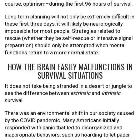
course, optimism–during the first 96 hours of survival.
Long term planning will not only be extremely difficult in
these first three days, it will likely be neurologically
impossible for most people. Strategies related to
rescue (whether they be self-rescue or intensive signal
preparation) should only be attempted when mental
functions return to a more normal state.
HOW THE BRAIN EASILY MALFUNCTIONS IN
SURVIVAL SITUATIONS
It does not take being stranded in a desert or jungle to
see the difference between
extrinsic
and
intrinsic
survival.
There was an environmental shift in our society caused
by the COVID pandemic. Many Americans initially
responded with panic that led to disorganized and
inappropriate behaviors, such as hoarding toilet paper