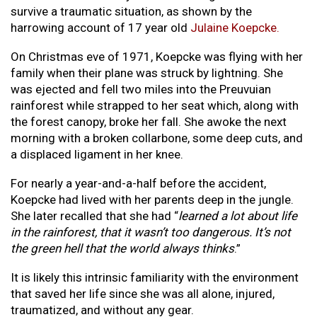
survive a traumatic situation, as shown by the
harrowing account of 17 year old
Julaine Koepcke
.
On Christmas eve of 1971, Koepcke was flying with her
family when their plane was struck by lightning. She
was ejected and fell two miles into the Preuvuian
rainforest while strapped to her seat which, along with
the forest canopy, broke her fall. She awoke the next
morning with a broken collarbone, some deep cuts, and
a displaced ligament in her knee.
For nearly a year-and-a-half before the accident,
Koepcke had lived with her parents deep in the jungle.
She later recalled that she had “
learned a lot about life
in the rainforest, that it wasn’t too dangerous. It’s not
the green hell that the world always thinks
.”
It is likely this intrinsic familiarity with the environment
that saved her life since she was all alone, injured,
traumatized, and without any gear.