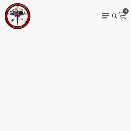
0
24 min read
SURVIVAL
PSYCHOLOGY AND
CREATING A
SURVIVALIST MINDSET
WEDO
Survival Mindset
cognitive bias
stress response