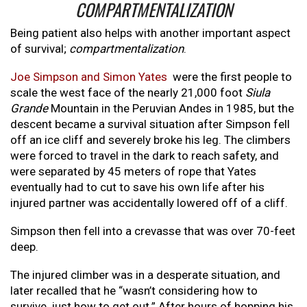
COMPARTMENTALIZATION
Being patient also helps with another important aspect
of survival;
compartmentalization
.
Joe Simpson and Simon Yates
were the first people to
scale the west face of the nearly 21,000 foot
Siula
Grande
Mountain in the Peruvian Andes in 1985, but the
descent became a survival situation after Simpson fell
off an ice cliff and severely broke his leg. The climbers
were forced to travel in the dark to reach safety, and
were separated by 45 meters of rope that Yates
eventually had to cut to save his own life after his
injured partner was accidentally lowered off of a cliff.
Simpson then fell into a crevasse that was over 70-feet
deep.
The injured climber was in a desperate situation, and
later recalled that he “wasn’t considering how to
survive, just how to get out.” After hours of hopping his