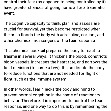
control their fear (as opposed to being controlled by it),
have greater chances of going home after a traumatic
event.
The cognitive capacity to think, plan, and assess are
crucial for survival, yet they become restricted when
the brain floods the body with adrenaline, cortisol, and
other chemical messengers of the fear response.
This chemical cocktail prepares the body to react to
trauma in several ways. It thickens the blood, constricts
blood vessels, increases the heart rate, and narrows the
field of vision (to name a few). It also directs the body
to reduce functions that are not needed for flight or
fight, such as the immune system.
In other words, fear hijacks the body and mind to
prevent normal cognition in the name of reactionary
behavior. Therefore, it is important to control the fear
response, and one way to do this is by remembering the