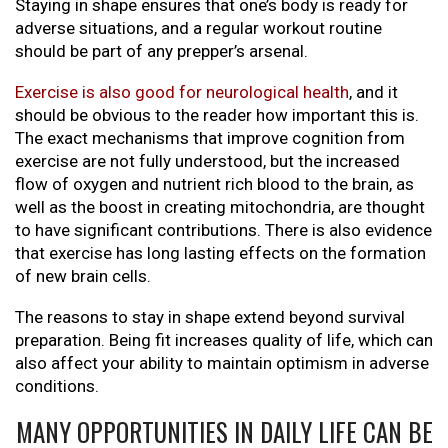
Staying in shape ensures that one’s body is ready for
adverse situations, and a regular workout routine
should be part of any prepper’s arsenal.
Exercise is also good for neurological health
, and it
should be obvious to the reader how important this is.
The exact mechanisms that improve cognition from
exercise are not fully understood, but the increased
flow of oxygen and nutrient rich blood to the brain, as
well as the boost in creating mitochondria, are thought
to have significant contributions. There is also evidence
that exercise has long lasting effects on the formation
of new brain cells.
The reasons to stay in shape extend beyond survival
preparation. Being fit increases quality of life, which can
also affect your ability to maintain optimism in adverse
conditions.
MANY OPPORTUNITIES IN DAILY LIFE CAN BE