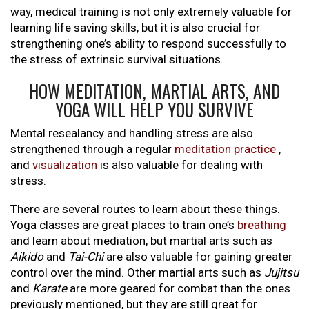
way, medical training is not only extremely valuable for
learning life saving skills, but it is also crucial for
strengthening one’s ability to respond successfully to
the stress of extrinsic survival situations.
HOW MEDITATION, MARTIAL ARTS, AND
YOGA WILL HELP YOU SURVIVE
Mental resealancy and handling stress are also
strengthened through a regular
meditation practice
,
and
visualization
is also valuable for dealing with
stress.
There are several routes to learn about these things.
Yoga classes are great places to train one’s
breathing
and learn about mediation, but martial arts such as
Aikido
and
Tai-Chi
are also valuable for gaining greater
control over the mind. Other martial arts such as
Jujitsu
and
Karate
are more geared for combat than the ones
previously mentioned, but they are still great for