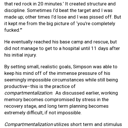
that red rock in 20 minutes.’ It created structure and
discipline. Sometimes I’d beat the target and I was
made up; other times I’d lose and I was pissed off. But
it kept me from the big picture of ‘you’re completely
fucked.’”
He eventually reached his base camp and rescue, but
did not manage to get to a hospital until 11 days after
his initial injury.
By setting small, realistic goals, Simpson was able to
keep his mind off of the immense pressure of his
seemingly impossible circumstances while still being
productive–this is the practice of
compartmentalization
. As discussed earlier, working
memory becomes compromised by stress in the
recovery stage, and long term planning becomes
extremely difficult, if not impossible.
Compartmentalization
utilizes short term and stimulus