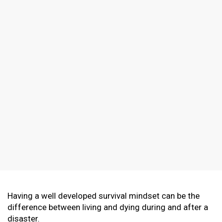
Having a well developed survival mindset can be the
difference between living and dying during and after a
disaster.