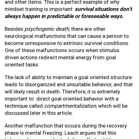
and other items. This is a perfect example of why
mindset training is important:
survival situations don’t
always happen in predictable or foreseeable ways
.
Besides
psychogenic death
, there are other
neurological malfunctions that can cause a person to
become unresponsive to extrinsic survival conditions.
One of these malfunctions occurs when stimulus
driven actions redirect mental energy from goal
oriented tasks.
The lack of ability to maintain a goal oriented structure
leads to disorganized and unsuitable behavior, and that
will likely result in death. Therefore, it is extremely
important to direct goal oriented behavior with a
technique called
compartmentalization
, which will be
discussed later in this article.
Another malfunction that occurs during the recovery
phase is mental freezing. Leach argues that this