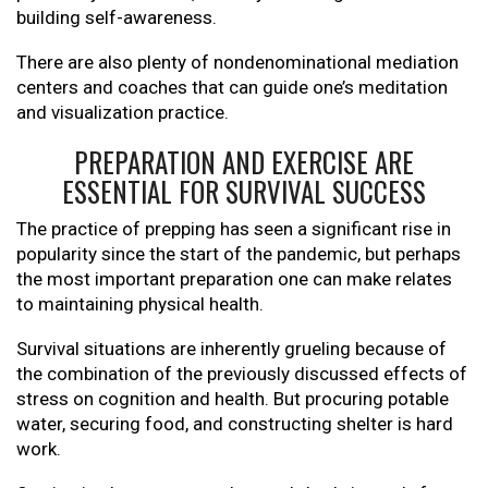
building self-awareness.
There are also plenty of nondenominational mediation
centers and coaches that can guide one’s meditation
and visualization practice.
PREPARATION AND EXERCISE ARE
ESSENTIAL FOR SURVIVAL SUCCESS
The practice of prepping has seen a significant rise in
popularity since the start of the pandemic, but perhaps
the most important preparation one can make relates
to maintaining physical health.
Survival situations are inherently grueling because of
the combination of the previously discussed effects of
stress on cognition and health. But procuring potable
water, securing food, and constructing shelter is hard
work.