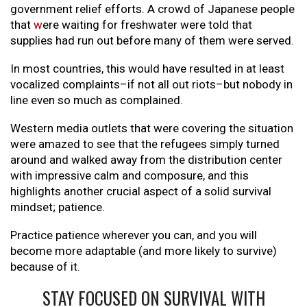
government relief efforts. A crowd of Japanese people
that
w
ere waiting for freshwater were told that
supplies had run out before many of them were served.
In most countries, this would have resulted in at least
vocalized complaints–if not all out riots–but nobody in
line even so much as complained.
Western media outlets that were covering the situation
were amazed to see that the refugees simply turned
around and walked away from the distribution center
with impressive calm and composure, and this
highlights another crucial aspect of a solid survival
mindset; patience.
Practice patience wherever you can, and you will
become more adaptable (and more likely to survive)
because of it.
STAY FOCUSED ON SURVIVAL WITH