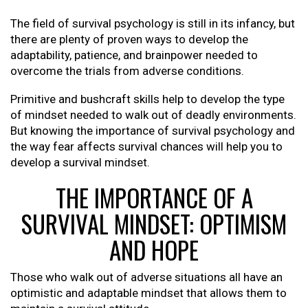
The field of survival psychology is still in its infancy, but
there are plenty of proven ways to develop the
adaptability, patience, and brainpower needed to
overcome the trials from adverse conditions.
Primitive and bushcraft skills help to develop the type
of mindset needed to walk out of deadly environments.
But knowing the importance of survival psychology and
the way fear affects survival chances will help you to
develop a survival mindset.
THE IMPORTANCE OF A
SURVIVAL MINDSET: OPTIMISM
AND HOPE
Those who walk out of adverse situations all have an
optimistic and adaptable mindset that allows them to