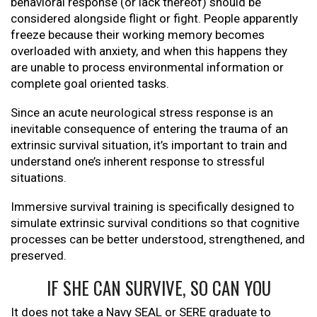
behavioral response (or lack thereof) should be
considered alongside flight or fight. People apparently
freeze because their working memory becomes
overloaded with anxiety, and when this happens they
are unable to process environmental information or
complete goal oriented tasks.
Since an acute neurological stress response is an
inevitable consequence of entering the trauma of an
extrinsic survival situation, it’s important to train and
understand one’s inherent response to stressful
situations.
Immersive survival training is specifically designed to
simulate extrinsic survival conditions so that cognitive
processes can be better understood, strengthened, and
preserved.
IF SHE CAN SURVIVE, SO CAN YOU
It does not take a Navy SEAL or SERE graduate to