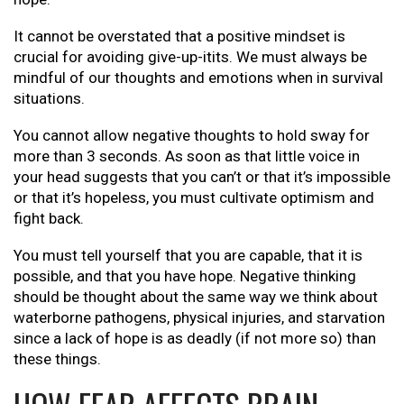
It cannot be overstated that a positive mindset is
crucial for avoiding give-up-itits. We must always be
mindful of our thoughts and emotions when in survival
situations.
You cannot allow negative thoughts to hold sway for
more than 3 seconds. As soon as that little voice in
your head suggests that you can’t or that it’s impossible
or that it’s hopeless, you must cultivate optimism and
fight back.
You must tell yourself that you are capable, that it is
possible, and that you have hope. Negative thinking
should be thought about the same way we think about
waterborne pathogens, physical injuries, and starvation
since a lack of hope is as deadly (if not more so) than
these things.