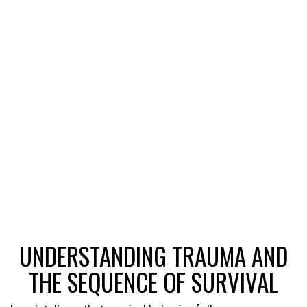
UNDERSTANDING TRAUMA AND
THE SEQUENCE OF SURVIVAL