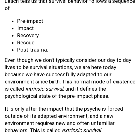
Leach tells us that survival behavior follows a sequence
of
Pre-impact
Impact
Recovery
Rescue
Post-trauma.
Even though we don’t typically consider our day to day
lives to be survival situations, we are here today
because we have successfully adapted to our
environment since birth. This normal mode of existence
is called
intrinsic survival
, and it defines the
psychological state of the pre-impact phase.
It is only after the impact that the psyche is forced
outside of its adapted environment, and a new
environment requires new and often unfamiliar
behaviors. This is called
extrinsic survival
.