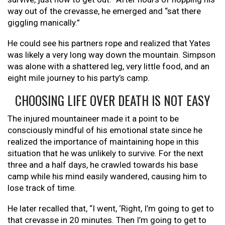
way out of the crevasse, he emerged and “sat there
giggling manically.”
He could see his partners rope and realized that Yates
was likely a very long way down the mountain. Simpson
was alone with a shattered leg, very little food, and an
eight mile journey to his party’s camp.
CHOOSING LIFE OVER DEATH IS NOT EASY
The injured mountaineer made it a point to be
consciously mindful of his emotional state since he
realized the importance of maintaining hope in this
situation that he was unlikely to survive. For the next
three and a half days, he crawled towards his base
camp while his mind easily wandered, causing him to
lose track of time.
He later recalled that, “I went, ‘Right, I’m going to get to
that crevasse in 20 minutes. Then I’m going to get to