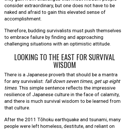
consider extraordinary, but one does not have to be
naked and afraid to gain this elevated sense of
accomplishment.
Therefore, budding survivalists must push themselves
to embrace failure by finding and approaching
challenging situations with an optimistic attitude.
LOOKING TO THE EAST FOR SURVIVAL
WISDOM
There is a Japanese proverb that should be a mantra
for any survivalist:
fall down seven times, get up eight
times
. This simple sentence reflects the impressive
resilience of Japanese culture in the face of calamity,
and there is much survival wisdom to be learned from
that culture.
After the 2011 Tōhoku earthquake and tsunami, many
people were left homeless, destitute, and reliant on