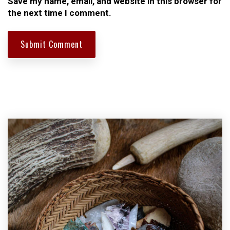
Save my name, email, and website in this browser for
the next time I comment.