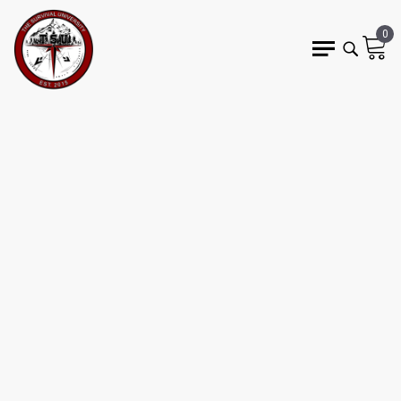
0
9 min read
FLINT KNAPPING FOR
BEGINNERS: MY
HILARIOUS FAILURES &
HOW TO DO IT RIGHT
JASON MARSTEINER
bushcraft
flint knapping
primitive skills
stone tools