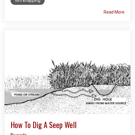
flint knapping
Read More
How To Dig A Seep Well
By
wedo