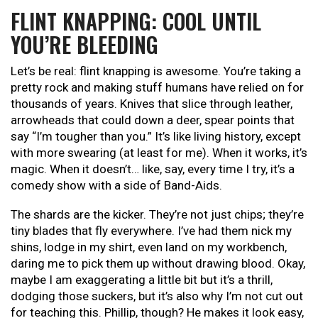
FLINT KNAPPING: COOL UNTIL
YOU’RE BLEEDING
Let’s be real: flint knapping is awesome. You’re taking a
pretty rock and making stuff humans have relied on for
thousands of years. Knives that slice through leather,
arrowheads that could down a deer, spear points that
say “I’m tougher than you.” It’s like living history, except
with more swearing (at least for me). When it works, it’s
magic. When it doesn’t… like, say, every time I try, it’s a
comedy show with a side of Band-Aids.
The shards are the kicker. They’re not just chips; they’re
tiny blades that fly everywhere. I’ve had them nick my
shins, lodge in my shirt, even land on my workbench,
daring me to pick them up without drawing blood. Okay,
maybe I am exaggerating a little bit but it’s a thrill,
dodging those suckers, but it’s also why I’m not cut out
for teaching this. Phillip, though? He makes it look easy,