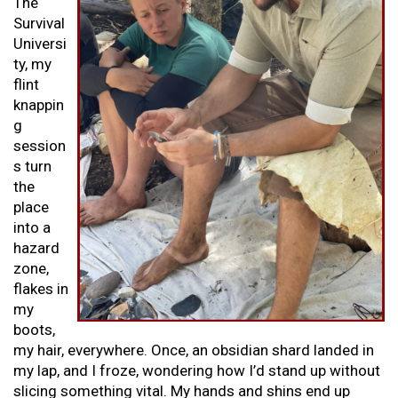
The
Survival
Universi
ty, my
flint
knappin
g
session
s turn
the
place
into a
hazard
zone,
flakes in
my
boots,
my hair, everywhere. Once, an obsidian shard landed in
my lap, and I froze, wondering how I’d stand up without
slicing something vital. My hands and shins end up