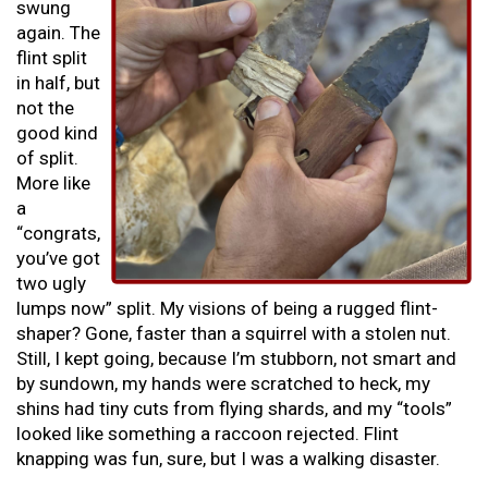
swung
again. The
flint split
in half, but
not the
good kind
of split.
More like
a
“congrats,
you’ve got
two ugly
lumps now” split. My visions of being a rugged flint-
shaper? Gone, faster than a squirrel with a stolen nut.
Still, I kept going, because I’m stubborn, not smart and
by sundown, my hands were scratched to heck, my
shins had tiny cuts from flying shards, and my “tools”
looked like something a raccoon rejected. Flint
knapping was fun, sure, but I was a walking disaster.