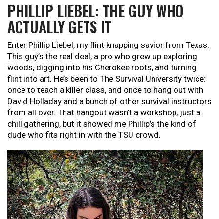
PHILLIP LIEBEL: THE GUY WHO
ACTUALLY GETS IT
Enter Phillip Liebel, my flint knapping savior from Texas.
This guy’s the real deal, a pro who grew up exploring
woods, digging into his Cherokee roots, and turning
flint into art. He’s been to The Survival University twice:
once to teach a killer class, and once to hang out with
David Holladay and a bunch of other survival instructors
from all over. That hangout wasn’t a workshop, just a
chill gathering, but it showed me Phillip’s the kind of
dude who fits right in with the TSU crowd.