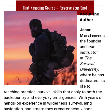
Flint Knapping Course – Reserve Your Spot
About the
Author
Jason
Marsteiner
is
the founder
and lead
instructor
at
The
Survival
University
,
where he has
dedicated his
life to
teaching practical survival skills that apply to both the
backcountry and everyday emergencies. With years of
hands-on experience in wilderness survival, land
navigation, and emergency preparedness, Jason