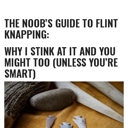
THE NOOB’S GUIDE TO FLINT
KNAPPING:
WHY I STINK AT IT AND YOU
MIGHT TOO (UNLESS YOU’RE
SMART)