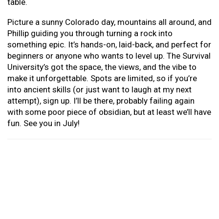
table.
Picture a sunny Colorado day, mountains all around, and
Phillip guiding you through turning a rock into
something epic. It’s hands-on, laid-back, and perfect for
beginners or anyone who wants to level up. The Survival
University’s got the space, the views, and the vibe to
make it unforgettable. Spots are limited, so if you’re
into ancient skills (or just want to laugh at my next
attempt), sign up. I’ll be there, probably failing again
with some poor piece of obsidian, but at least we’ll have
fun. See you in July!