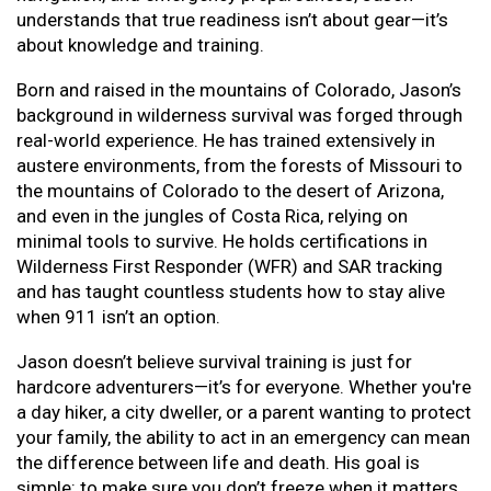
understands that true readiness isn’t about gear—it’s
about knowledge and training.
Born and raised in the mountains of Colorado, Jason’s
background in wilderness survival was forged through
real-world experience. He has trained extensively in
austere environments, from the forests of Missouri to
the mountains of Colorado to the desert of Arizona,
and even in the jungles of Costa Rica, relying on
minimal tools to survive. He holds certifications in
Wilderness First Responder (WFR) and SAR tracking
and has taught countless students how to stay alive
when 911 isn’t an option.
Jason doesn’t believe survival training is just for
hardcore adventurers—it’s for everyone. Whether you're
a day hiker, a city dweller, or a parent wanting to protect
your family, the ability to act in an emergency can mean
the difference between life and death. His goal is
simple: to make sure you don’t freeze when it matters