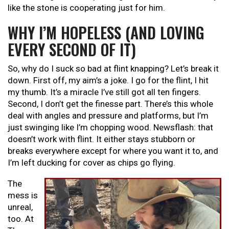
like the stone is cooperating just for him.
WHY I’M HOPELESS (AND LOVING
EVERY SECOND OF IT)
So, why do I suck so bad at flint knapping? Let’s break it
down. First off, my aim’s a joke. I go for the flint, I hit
my thumb. It’s a miracle I’ve still got all ten fingers.
Second, I don’t get the finesse part. There’s this whole
deal with angles and pressure and platforms, but I’m
just swinging like I’m chopping wood. Newsflash: that
doesn’t work with flint. It either stays stubborn or
breaks everywhere except for where you want it to, and
I’m left ducking for cover as chips go flying.
The
mess is
unreal,
too. At