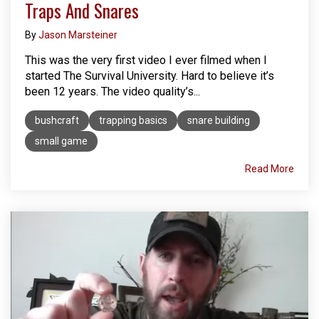
Traps And Snares
By
Jason Marsteiner
This was the very first video I ever filmed when I
started The Survival University. Hard to believe it’s
been 12 years. The video quality’s...
bushcraft
trapping basics
snare building
small game
Read More