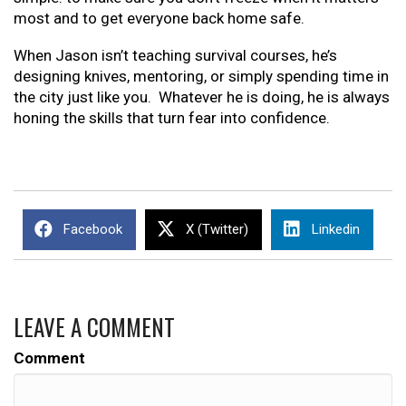
most and to get everyone back home safe.
When Jason isn’t teaching survival courses, he’s
designing knives, mentoring, or simply spending time in
the city just like you. Whatever he is doing, he is always
honing the skills that turn fear into confidence.
Facebook
X (Twitter)
Linkedin
LEAVE A COMMENT
Comment