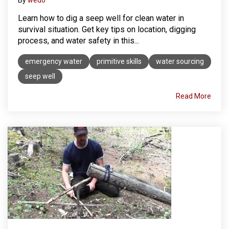
Learn how to dig a seep well for clean water in
survival situation. Get key tips on location, digging
process, and water safety in this...
emergency water
primitive skills
water sourcing
seep well
Read More