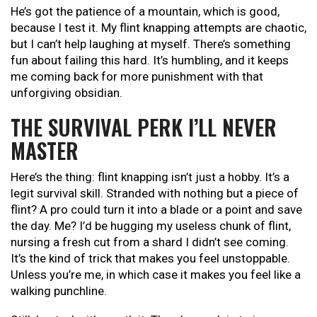
He’s got the patience of a mountain, which is good,
because I test it. My flint knapping attempts are chaotic,
but I can’t help laughing at myself. There’s something
fun about failing this hard. It’s humbling, and it keeps
me coming back for more punishment with that
unforgiving obsidian.
THE SURVIVAL PERK I’LL NEVER
MASTER
Here’s the thing: flint knapping isn’t just a hobby. It’s a
legit survival skill. Stranded with nothing but a piece of
flint? A pro could turn it into a blade or a point and save
the day. Me? I’d be hugging my useless chunk of flint,
nursing a fresh cut from a shard I didn’t see coming.
It’s the kind of trick that makes you feel unstoppable.
Unless you’re me, in which case it makes you feel like a
walking punchline.