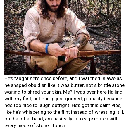
He’s taught here once before, and I watched in awe as
he shaped obsidian like it was butter, not a brittle stone
waiting to shred your skin. Me? I was over here flailing
with my flint, but Phillip just grinned, probably because
he’s too nice to laugh outright. He’s got this calm vibe,
like he’s whispering to the flint instead of wrestling it. I,
on the other hand, am basically in a cage match with
every piece of stone I touch.