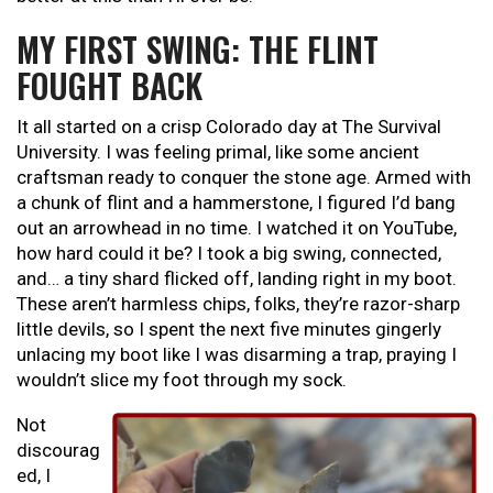
MY FIRST SWING: THE FLINT
FOUGHT BACK
It all started on a crisp Colorado day at The Survival
University. I was feeling primal, like some ancient
craftsman ready to conquer the stone age. Armed with
a chunk of flint and a hammerstone, I figured I’d bang
out an arrowhead in no time. I watched it on YouTube,
how hard could it be? I took a big swing, connected,
and… a tiny shard flicked off, landing right in my boot.
These aren’t harmless chips, folks, they’re razor-sharp
little devils, so I spent the next five minutes gingerly
unlacing my boot like I was disarming a trap, praying I
wouldn’t slice my foot through my sock.
Not
discourag
ed, I