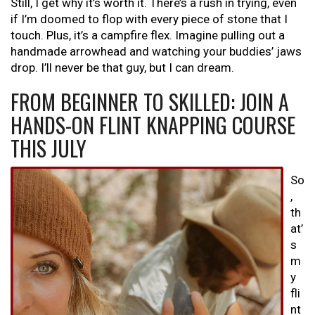
Still, I get why it’s worth it. There’s a rush in trying, even
if I’m doomed to flop with every piece of stone that I
touch. Plus, it’s a campfire flex. Imagine pulling out a
handmade arrowhead and watching your buddies’ jaws
drop. I’ll never be that guy, but I can dream.
FROM BEGINNER TO SKILLED: JOIN A
HANDS-ON FLINT KNAPPING COURSE
THIS JULY
So
,
th
at’
s
m
y
fli
nt