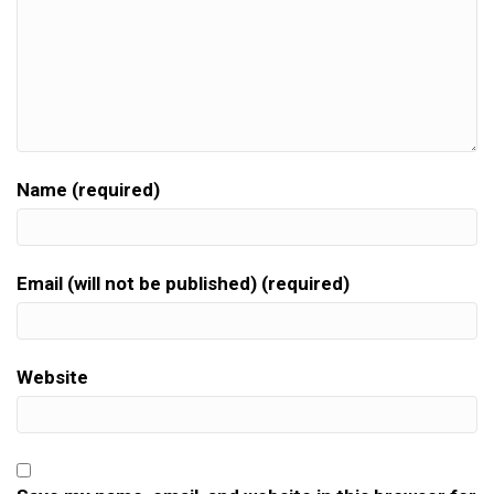
Name (required)
Email (will not be published) (required)
Website