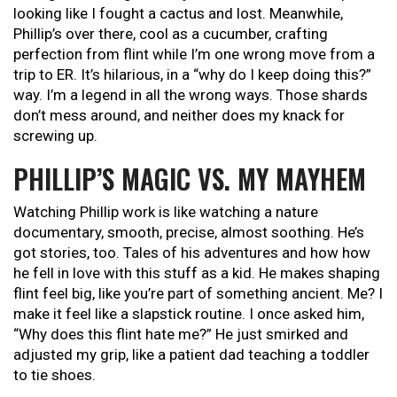
looking like I fought a cactus and lost. Meanwhile,
Phillip’s over there, cool as a cucumber, crafting
perfection from flint while I’m one wrong move from a
trip to ER. It’s hilarious, in a “why do I keep doing this?”
way. I’m a legend in all the wrong ways. Those shards
don’t mess around, and neither does my knack for
screwing up.
PHILLIP’S MAGIC VS. MY MAYHEM
Watching Phillip work is like watching a nature
documentary, smooth, precise, almost soothing. He’s
got stories, too. Tales of his adventures and how how
he fell in love with this stuff as a kid. He makes shaping
flint feel big, like you’re part of something ancient. Me? I
make it feel like a slapstick routine. I once asked him,
“Why does this flint hate me?” He just smirked and
adjusted my grip, like a patient dad teaching a toddler
to tie shoes.