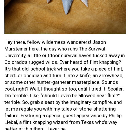
Hey there, fellow wilderness wanderers! Jason
Marsteiner here, the guy who runs The Survival
University, a little outdoor survival haven tucked away in
Colorado’s rugged wilds. Ever heard of flint knapping?
It’s that old-school trick where you take a piece of flint,
chert, or obsidian and turn it into a knife, an arrowhead,
or some other hunter-gatherer masterpiece. Sounds
cool, right? Well, I thought so too, until I tried it. Spoiler:
I’m terrible. Like, “should I even be allowed near flint?”
terrible. So, grab a seat by the imaginary campfire, and
let me regale you with my tales of stone-shattering
failure. Featuring a special guest appearance by Phillip
Liebel, a flint knapping wizard from Texas who’s way
better at this than I’ll ever be.