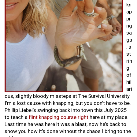
kn
ap
pi
ng
sa
ga
, a
st
rin
g
of
hil
ari
ous, slightly bloody missteps at The Survival University.
I’m a lost cause with knapping, but you don’t have to be.
Phillip Liebel’s swinging back into town this July 2025
to teach a
flint knapping course right
here at my place.
Last time he was here it was a blast, now he’s back to
show you how it’s done without the chaos I bring to the