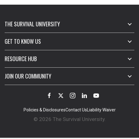
THE SURVIVAL UNIVERSITY
GET TO KNOW US
RESOURCE HUB
JOIN OUR COMMUNITY
Policies & Disclosures
Contact Us
Liability Waiver
© 2026 The Survival University.