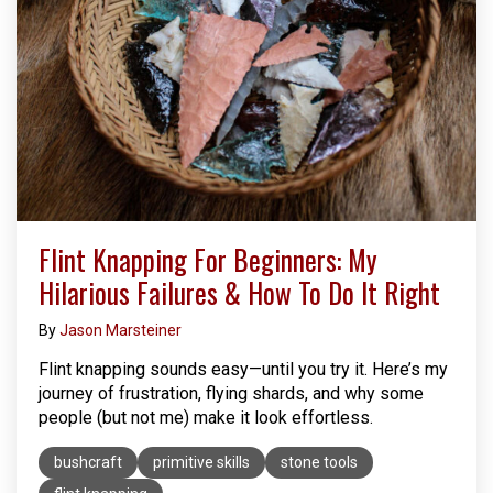
Flint Knapping For Beginners: My
Hilarious Failures & How To Do It Right
By
Jason Marsteiner
Flint knapping sounds easy—until you try it. Here’s my
journey of frustration, flying shards, and why some
people (but not me) make it look effortless.
bushcraft
primitive skills
stone tools