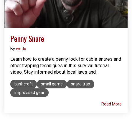
Penny Snare
By
wedo
Learn how to create a penny lock for cable snares and
other trapping techniques in this survival tutorial
video. Stay informed about local laws and...
bushcraft
small game
snare trap
improvised gear
Read More