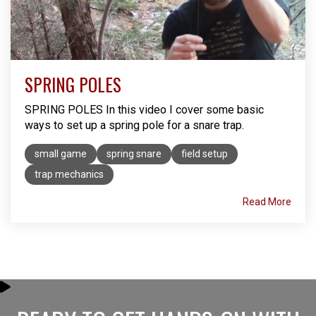
SPRING POLES
SPRING POLES In this video I cover some basic
ways to set up a spring pole for a snare trap. ​
small game
spring snare
field setup
trap mechanics
Read More