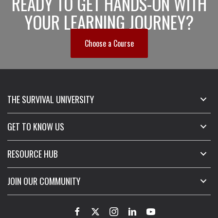
READY TO GET HANDS-ON WITH
YOUR LEARNING JOURNEY?
Choose a Course
THE SURVIVAL UNIVERSITY
GET TO KNOW US
RESOURCE HUB
JOIN OUR COMMUNITY