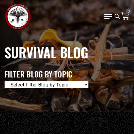
0
SURVIVAL BLOG
FILTER BLOG BY TOPIC
The Survival University offers our community of