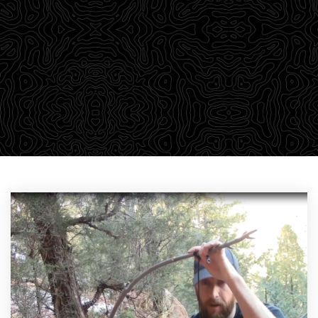
outdoor adventurers a robust library of training
material through our Survival Blog. We believe in
passing on our knowledge to empower students with a
wealth of information that we find relevant to learning.
CHECK OUT THE DROP-DOWN MENU ABOVE TO FIND YOUR
PARTICULAR AREA OF INTEREST.