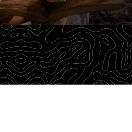
through our Survival Blog. We believe in passing