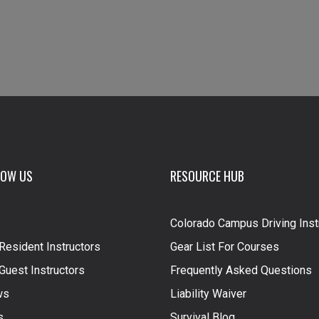
NOW US
RESOURCE HUB
Colorado Campus Driving Inst
Resident Instructors
Gear List For Courses
Guest Instructors
Frequently Asked Questions
ws
Liability Waiver
s
Survival Blog