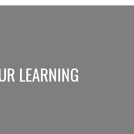
UR LEARNING