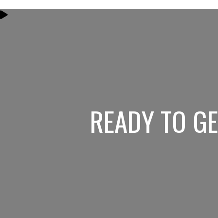
READY TO G