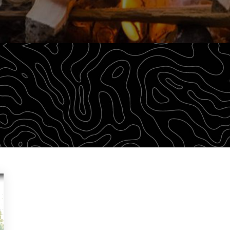
outdoor adventurers a robust library of training material 
lth of information that we find relevant to learning.
PARTICULAR AREA OF INTEREST.