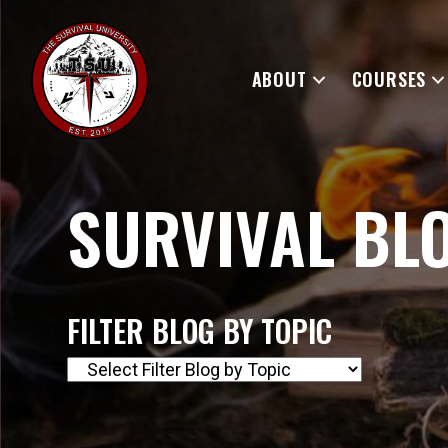
ABOUT
COURSES
SURVIVAL BL
FILTER BLOG BY TOPIC