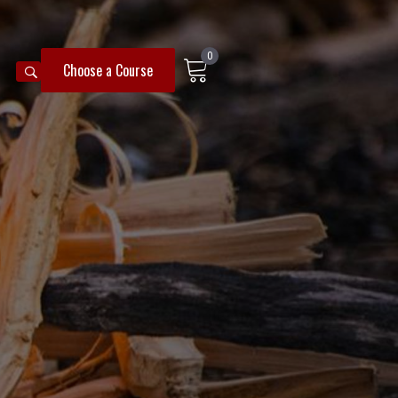
0
SEARCH
Choose a Course