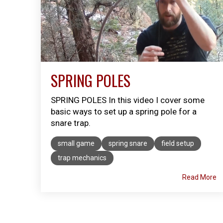
SPRING POLES
SPRING POLES In this video I cover some
basic ways to set up a spring pole for a
snare trap. ​
small game
spring snare
field setup
trap mechanics
Read More