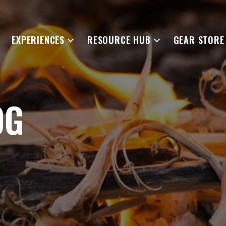
EXPERIENCES
RESOURCE HUB
GEAR STORE
OG