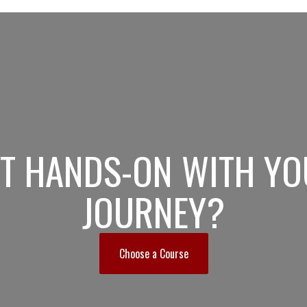
ET HANDS-ON WITH YO
JOURNEY?
Choose a Course