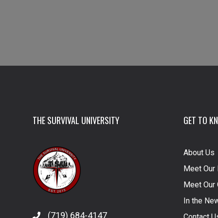
THE SURVIVAL UNIVERSITY
GET TO K
About Us
Meet Our 
Meet Our 
In the Ne
(719) 684-4147
Contact U