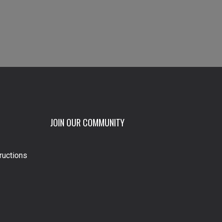
JOIN OUR COMMUNITY
ructions