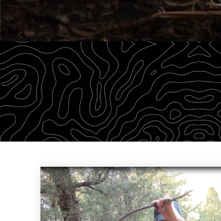
The Survival University offers our community of 
on our knowledge to empower students with a wea
CHECK OUT THE DROP-DOWN MENU ABOVE TO FIND YOUR 