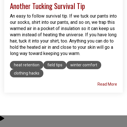
Another Tucking Survival Tip
An easy to follow survival tip. If we tuck our pants into
our socks, shirt into our pants, and so on, we trap this
warmed air in a pocket of insulation so it can keep us
warm instead of heating the universe. If you have long
hair, tuck it into your shirt, too. Anything you can do to
hold the heated air in and close to your skin will go a
long way toward keeping you warm.
heat retention
field tips
winter comfort
clothing hacks
Read More