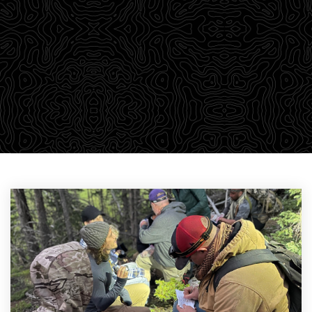
outdoor adventurers a robust library of training
material through our Survival Blog. We believe in
passing on our knowledge to empower students with a
wealth of information that we find relevant to learning.
CHECK OUT THE DROP-DOWN MENU ABOVE TO FIND YOUR
PARTICULAR AREA OF INTEREST.