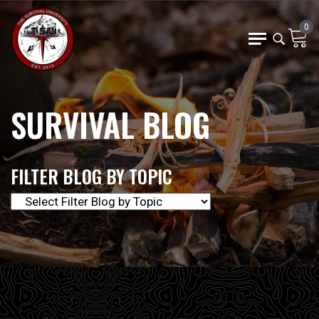
0
SURVIVAL BLOG
FILTER BLOG BY TOPIC
The Survival University offers our community of