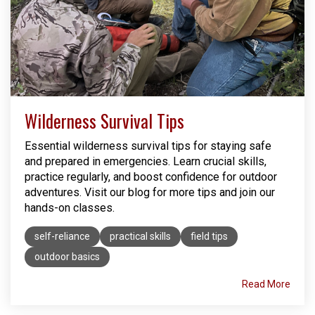
Wilderness Survival Tips
Essential wilderness survival tips for staying safe
and prepared in emergencies. Learn crucial skills,
practice regularly, and boost confidence for outdoor
adventures. Visit our blog for more tips and join our
hands-on classes.
self-reliance
practical skills
field tips
outdoor basics
Read More