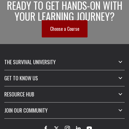
READY TO GET HANDS-ON WITH
YOUR LEARNING JOURNEY?
Choose a Course
THE SURVIVAL UNIVERSITY
GET TO KNOW US
RESOURCE HUB
JOIN OUR COMMUNITY