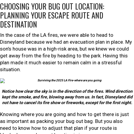
CHOOSING YOUR BUG OUT LOCATION:
PLANNING YOUR ESCAPE ROUTE AND
DESTINATION
In the case of the LA fires, we were able to head to
Disneyland because we had an evacuation plan in place. My
son’s house was in a high-risk area, but we knew we could
get away from the fire by heading to the park. Having this
plan made it much easier to remain calm in a stressful
situation.
Notice how clear the sky is in the direction of the fires. Wind direction
kept the smoke, and fire, blowing away from us. In fact, Disneyland did
not have to cancel its fire show or fireworks, except for the first night.
Knowing where you are going and how to get there is just
as important as packing your bug out bag. But you also
need to know how to adjust that plan if your route is