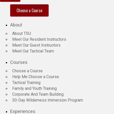
Choose a Course
About
About TSU
Meet Our Resident Instructors
Meet Our Guest Instructors
Meet Our Tactical Team
Courses
Choose a Course
Help Me Choose a Course
Tactical Training
Family and Youth Training
Corporate And Team Building
50-Day Wilderness Immersion Program
Experiences