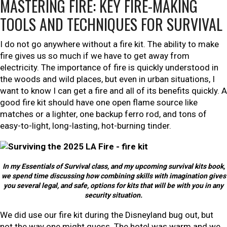
MASTERING FIRE: KEY FIRE-MAKING
TOOLS AND TECHNIQUES FOR SURVIVAL
I do not go anywhere without a fire kit. The ability to make
fire gives us so much if we have to get away from
electricity. The importance of fire is quickly understood in
the woods and wild places, but even in urban situations, I
want to know I can get a fire and all of its benefits quickly. A
good fire kit should have one open flame source like
matches or a lighter, one backup ferro rod, and tons of
easy-to-light, long-lasting, hot-burning tinder.
In my Essentials of Survival class, and my upcoming survival kits book,
we spend time discussing how combining skills with imagination gives
you several legal, and safe, options for kits that will be with you in any
security situation.
We did use our fire kit during the Disneyland bug out, but
not the way one might guess. The hotel was warm and we