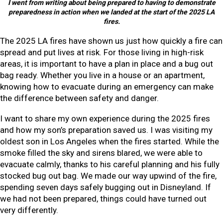
I went from writing about being prepared to having to demonstrate
preparedness in action when we landed at the start of the 2025 LA
fires.
The 2025 LA fires have shown us just how quickly a fire can
spread and put lives at risk. For those living in high-risk
areas, it is important to have a plan in place and a bug out
bag ready. Whether you live in a house or an apartment,
knowing how to evacuate during an emergency can make
the difference between safety and danger.
I want to share my own experience during the 2025 fires
and how my son’s preparation saved us. I was visiting my
oldest son in Los Angeles when the fires started. While the
smoke filled the sky and sirens blared, we were able to
evacuate calmly, thanks to his careful planning and his fully
stocked bug out bag. We made our way upwind of the fire,
spending seven days safely bugging out in Disneyland. If
we had not been prepared, things could have turned out
very differently.