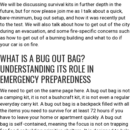
We will be discussing survival kits in further depth in the
future, but for now please join me as I talk about a quick,
bare-minimum, bug out setup, and how it was recently put
to the test. We will also talk about how to get out of the city
during an evacuation, and some fire-specific concerns such
as how to get out of a burning building and what to do if
your car is on fire.
WHAT IS A BUG OUT BAG?
UNDERSTANDING ITS ROLE IN
EMERGENCY PREPAREDNESS
We need to get on the same page here. A bug out bag is not
a camping kit, it is not a bushcraft kit, it is not even a regular
everyday carry kit. A bug out bag is a backpack filled with all
the items you need to survive for at least 72 hours if you
have to leave your home or apartment quickly. A bug out
bag is self-contained, meaning the focus is not on trapping