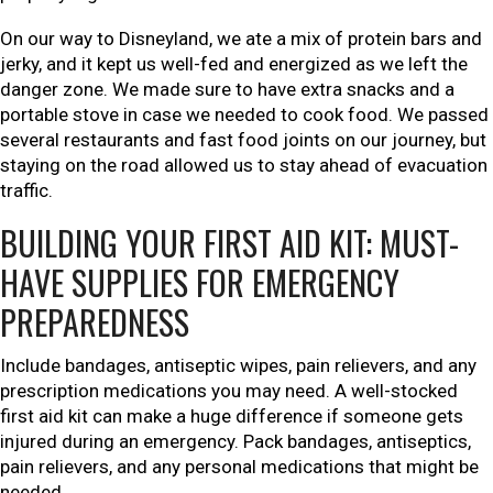
On our way to Disneyland, we ate a mix of protein bars and
jerky, and it kept us well-fed and energized as we left the
danger zone. We made sure to have extra snacks and a
portable stove in case we needed to cook food. We passed
several restaurants and fast food joints on our journey, but
staying on the road allowed us to stay ahead of evacuation
traffic.
BUILDING YOUR FIRST AID KIT: MUST-
HAVE SUPPLIES FOR EMERGENCY
PREPAREDNESS
Include bandages, antiseptic wipes, pain relievers, and any
prescription medications you may need. A well-stocked
first aid kit can make a huge difference if someone gets
injured during an emergency. Pack bandages, antiseptics,
pain relievers, and any personal medications that might be
needed.