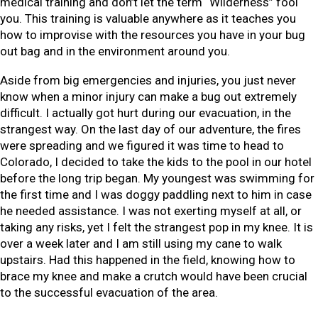
medical training and don’t let the term “Wilderness” fool
you. This training is valuable anywhere as it teaches you
how to improvise with the resources you have in your bug
out bag and in the environment around you.
Aside from big emergencies and injuries, you just never
know when a minor injury can make a bug out extremely
difficult. I actually got hurt during our evacuation, in the
strangest way. On the last day of our adventure, the fires
were spreading and we figured it was time to head to
Colorado, I decided to take the kids to the pool in our hotel
before the long trip began. My youngest was swimming for
the first time and I was doggy paddling next to him in case
he needed assistance. I was not exerting myself at all, or
taking any risks, yet I felt the strangest pop in my knee. It is
over a week later and I am still using my cane to walk
upstairs. Had this happened in the field, knowing how to
brace my knee and make a crutch would have been crucial
to the successful evacuation of the area.