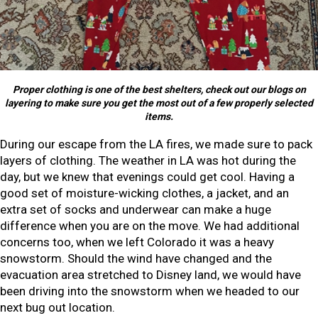
Proper clothing is one of the best shelters, check out our blogs on
layering to make sure you get the most out of a few properly selected
items.
During our escape from the LA fires, we made sure to pack
layers of clothing. The weather in LA was hot during the
day, but we knew that evenings could get cool. Having a
good set of moisture-wicking clothes, a jacket, and an
extra set of socks and underwear can make a huge
difference when you are on the move. We had additional
concerns too, when we left Colorado it was a heavy
snowstorm. Should the wind have changed and the
evacuation area stretched to Disney land, we would have
been driving into the snowstorm when we headed to our
next bug out location.