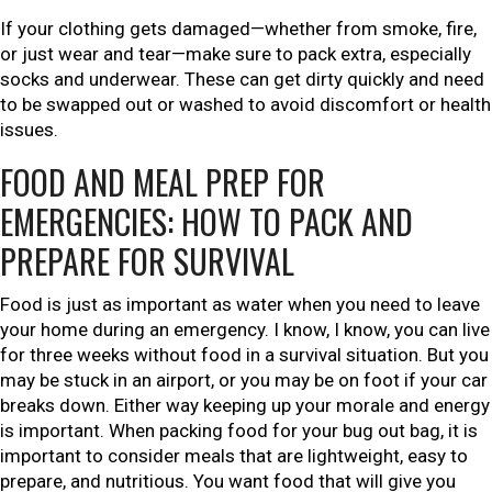
If your clothing gets damaged—whether from smoke, fire,
or just wear and tear—make sure to pack extra, especially
socks and underwear. These can get dirty quickly and need
to be swapped out or washed to avoid discomfort or health
issues.
FOOD AND MEAL PREP FOR
EMERGENCIES: HOW TO PACK AND
PREPARE FOR SURVIVAL
Food is just as important as water when you need to leave
your home during an emergency. I know, I know, you can live
for three weeks without food in a survival situation. But you
may be stuck in an airport, or you may be on foot if your car
breaks down. Either way keeping up your morale and energy
is important. When packing food for your bug out bag, it is
important to consider meals that are lightweight, easy to
prepare, and nutritious. You want food that will give you