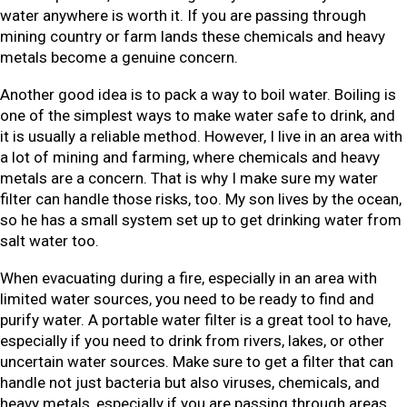
water anywhere is worth it. If you are passing through
mining country or farm lands these chemicals and heavy
metals become a genuine concern.
Another good idea is to pack a way to boil water. Boiling is
one of the simplest ways to make water safe to drink, and
it is usually a reliable method. However, I live in an area with
a lot of mining and farming, where chemicals and heavy
metals are a concern. That is why I make sure my water
filter can handle those risks, too. My son lives by the ocean,
so he has a small system set up to get drinking water from
salt water too.
When evacuating during a fire, especially in an area with
limited water sources, you need to be ready to find and
purify water. A portable water filter is a great tool to have,
especially if you need to drink from rivers, lakes, or other
uncertain water sources. Make sure to get a filter that can
handle not just bacteria but also viruses, chemicals, and
heavy metals, especially if you are passing through areas