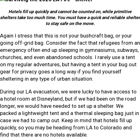
Hotels fill up quickly and cannot be counted on, while primitive
shelters take too much time. You must have a quick and reliable shelter
to stay safe on the move.
Again I stress that this is not your bushcraft bag, or your
going off-grid bag. Consider the fact that refugees from an
emergency often end up sleeping in gymnasiums, subways,
churches, and even abandoned schools. I rarely use a tent
on my regular adventures, but having a tent in your bug out
gear for privacy goes a long way if you find yourself
sheltering in any type of urban situation.
During our LA evacuation, we were lucky to have access to
a hotel room at Disneyland, but if we had been on the road
longer, we would have needed to set up a shelter. We
packed a lightweight tent and a thermal sleeping bag just in
case we had to camp out. Keep in mind that hotels fill up
quickly, so you may be heading from LA to Colorado and
find that there are no hotels available.