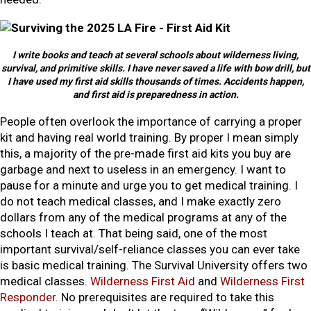
I write books and teach at several schools about wilderness living,
survival, and primitive skills. I have never saved a life with bow drill, but
I have used my first aid skills thousands of times. Accidents happen,
and first aid is preparedness in action.
People often overlook the importance of carrying a proper
kit and having real world training. By proper I mean simply
this, a majority of the pre-made first aid kits you buy are
garbage and next to useless in an emergency. I want to
pause for a minute and urge you to get medical training. I
do not teach medical classes, and I make exactly zero
dollars from any of the medical programs at any of the
schools I teach at. That being said, one of the most
important survival/self-reliance classes you can ever take
is basic medical training. The Survival University offers two
medical classes.
Wilderness First Aid
and
Wilderness First
Responder.
No prerequisites are required to take this