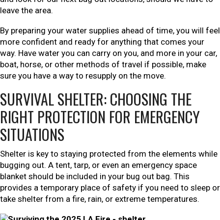
leave the area.
By preparing your water supplies ahead of time, you will feel
more confident and ready for anything that comes your
way. Have water you can carry on you, and more in your car,
boat, horse, or other methods of travel if possible, make
sure you have a way to resupply on the move.
SURVIVAL SHELTER: CHOOSING THE
RIGHT PROTECTION FOR EMERGENCY
SITUATIONS
Shelter is key to staying protected from the elements while
bugging out. A tent, tarp, or even an emergency space
blanket should be included in your bug out bag. This
provides a temporary place of safety if you need to sleep or
take shelter from a fire, rain, or extreme temperatures.