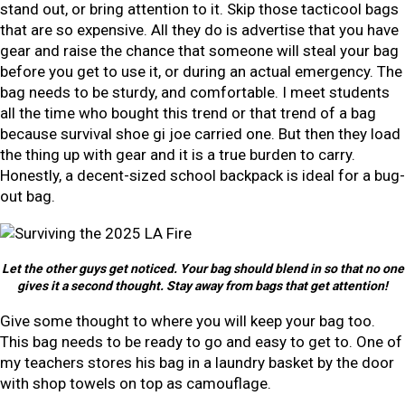
stand out, or bring attention to it. Skip those tacticool bags
that are so expensive. All they do is advertise that you have
gear and raise the chance that someone will steal your bag
before you get to use it, or during an actual emergency. The
bag needs to be sturdy, and comfortable. I meet students
all the time who bought this trend or that trend of a bag
because survival shoe gi joe carried one. But then they load
the thing up with gear and it is a true burden to carry.
Honestly, a decent-sized school backpack is ideal for a bug-
out bag.
Let the other guys get noticed. Your bag should blend in so that no one
gives it a second thought. Stay away from bags that get attention!
Give some thought to where you will keep your bag too.
This bag needs to be ready to go and easy to get to. One of
my teachers stores his bag in a laundry basket by the door
with shop towels on top as camouflage.