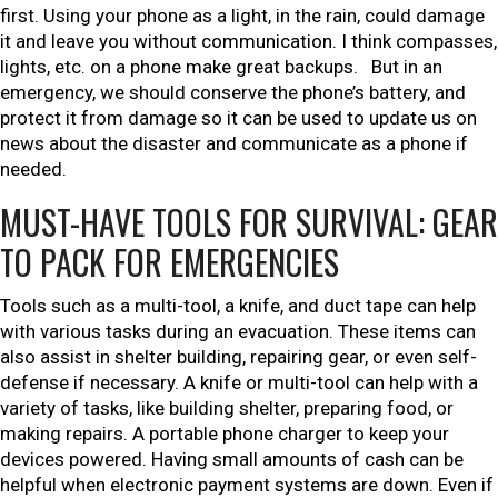
first. Using your phone as a light, in the rain, could damage
it and leave you without communication. I think compasses,
lights, etc. on a phone make great backups. But in an
emergency, we should conserve the phone’s battery, and
protect it from damage so it can be used to update us on
news about the disaster and communicate as a phone if
needed.
MUST-HAVE TOOLS FOR SURVIVAL: GEAR
TO PACK FOR EMERGENCIES
Tools such as a multi-tool, a knife, and duct tape can help
with various tasks during an evacuation. These items can
also assist in shelter building, repairing gear, or even self-
defense if necessary. A knife or multi-tool can help with a
variety of tasks, like building shelter, preparing food, or
making repairs. A portable phone charger to keep your
devices powered. Having small amounts of cash can be
helpful when electronic payment systems are down. Even if