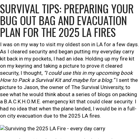
SURVIVAL TIPS: PREPARING YOUR
BUG OUT BAG AND EVACUATION
PLAN FOR THE 2025 LA FIRES
I was on my way to visit my oldest son in LA for a few days.
As I cleared security and began putting my everyday carry
kit back in my pockets, I had an idea. Hold
ing up my fire kit
on my keyring and taking a picture to prove it cleared
security, I thought,
“I could use this in my upcoming book
How to Pack a Survival Kit
and maybe for a blog.”
I sent the
picture to Jason, the owner of The Survival University, to
see what he would think about a series of blogs on packing
a B.A.C.K.H.O.M.E. emergency kit that could clear security. I
had no idea that when the plane landed, I would be in a full-
on city evacuation due to the 2025 LA fires.