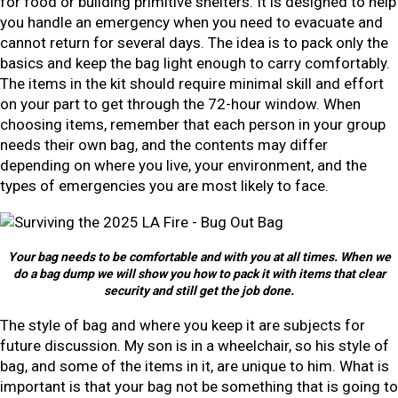
for food or building primitive shelters. It is designed to help
you handle an emergency when you need to evacuate and
cannot return for several days. The idea is to pack only the
basics and keep the bag light enough to carry comfortably.
The items in the kit should require minimal skill and effort
on your part to get through the 72-hour window. When
choosing items, remember that each person in your group
needs their own bag, and the contents may differ
depending on where you live, your environment, and the
types of emergencies you are most likely to face.
Your bag needs to be comfortable and with you at all times. When we
do a bag dump we will show you how to pack it with items that clear
security and still get the job done.
The style of bag and where you keep it are subjects for
future discussion. My son is in a wheelchair, so his style of
bag, and some of the items in it, are unique to him. What is
important is that your bag not be something that is going to