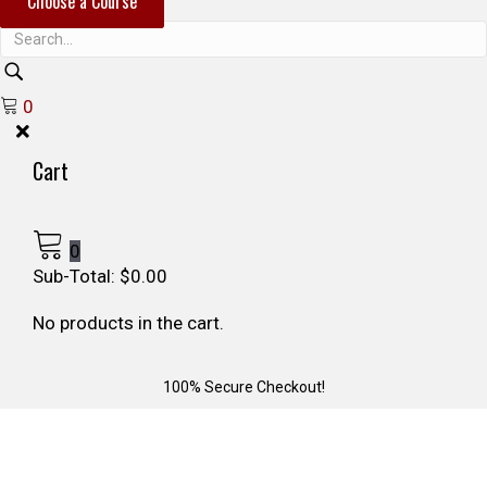
Choose a Course
r
c
h
0
Cart
0
Sub-Total:
$
0.00
No products in the cart.
100% Secure Checkout!
26 min read
SURVIVING THE 2025 LA