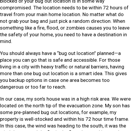
blocked or your bug out location is in some way
compromised. The location needs to be within 72 hours of
travel from your main home location. No matter what do
not grab your bag and just pick a random direction. When
something like a fire, flood, or zombies causes you to leave
the safety of your home, you need to have a destination in
mind.
You should always have a “bug out location” planned—a
place you can go that is safe and accessible. For those
living in a city with heavy traffic or natural barriers, having
more than one bug out location is a smart idea. This gives
you backup options in case one area becomes too
dangerous or too far to reach.
In our case, my son’s house was in a high risk area. We were
located on the north tip of the evacuation zone. My son has
some pre-planned bug out locations, for example, my
property is well-stocked and within his 72 hour time frame.
In this case, the wind was heading to the south, it was the