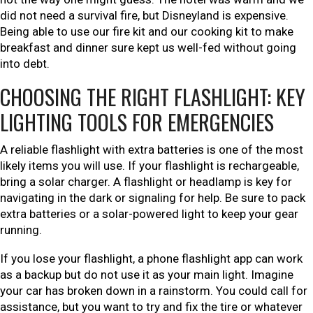
did not need a survival fire, but Disneyland is expensive.
Being able to use our fire kit and our cooking kit to make
breakfast and dinner sure kept us well-fed without going
into debt.
CHOOSING THE RIGHT FLASHLIGHT: KEY
LIGHTING TOOLS FOR EMERGENCIES
A reliable flashlight with extra batteries is one of the most
likely items you will use. If your flashlight is rechargeable,
bring a solar charger. A flashlight or headlamp is key for
navigating in the dark or signaling for help. Be sure to pack
extra batteries or a solar-powered light to keep your gear
running.
If you lose your flashlight, a phone flashlight app can work
as a backup but do not use it as your main light. Imagine
your car has broken down in a rainstorm. You could call for
assistance, but you want to try and fix the tire or whatever