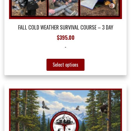
FALL COLD WEATHER SURVIVAL COURSE – 3 DAY
$
395.00
-
This
Select options
product
has
multiple
variants.
The
options
may
be
chosen
on