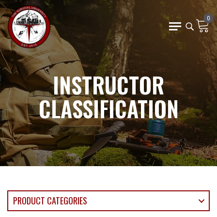
0
INSTRUCTOR
CLASSIFICATION
PRODUCT CATEGORIES