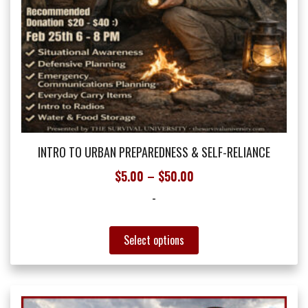
INTRO TO URBAN PREPAREDNESS & SELF-RELIANCE
Price
$
5.00
–
$
50.00
range:
-
$5.00
through
This
Select options
$50.00
product
has
multiple
variants.
The