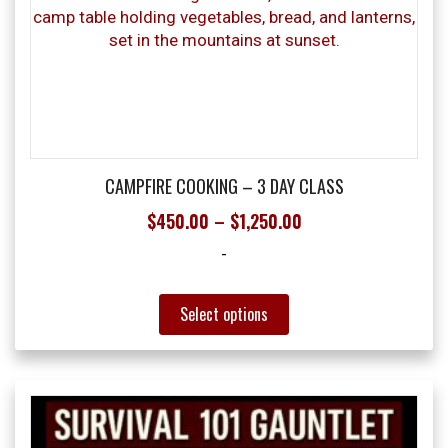
may
be
chosen
on
the
product
page
CAMPFIRE COOKING – 3 DAY CLASS
Price
$
450.00
–
$
1,250.00
range:
-
$450.00
through
This
Select options
product
$1,250.00
has
multiple
variants.
The
options