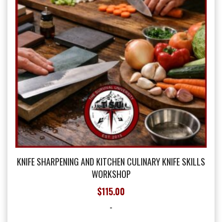
chosen
on
the
product
page
KNIFE SHARPENING AND KITCHEN CULINARY KNIFE SKILLS
WORKSHOP
$
115.00
-