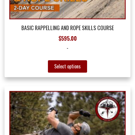
BASIC RAPPELLING AND ROPE SKILLS COURSE
$
595.00
-
This
Select options
product
has
multiple
variants.
The
options
may
be
chosen
on