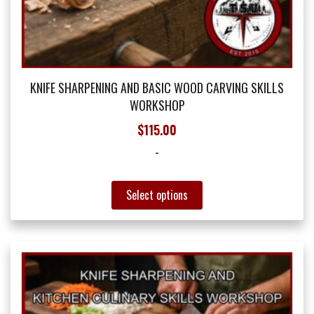
KNIFE SHARPENING AND BASIC WOOD CARVING SKILLS
WORKSHOP
$
115.00
-
This
Select options
product
has
multiple
variants.
The
options
may
be