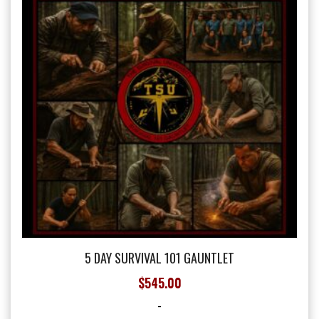
may
be
chosen
on
the
product
page
5 DAY SURVIVAL 101 GAUNTLET
$
545.00
-