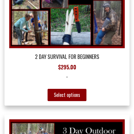
2 DAY SURVIVAL FOR BEGINNERS
$
295.00
-
This
Select options
product
has
multiple
variants.
The
options