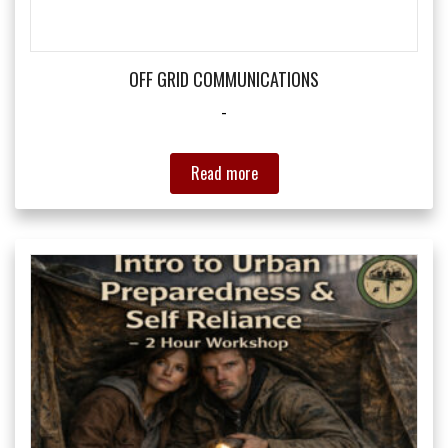
the
product
page
OFF GRID COMMUNICATIONS
-
Read more