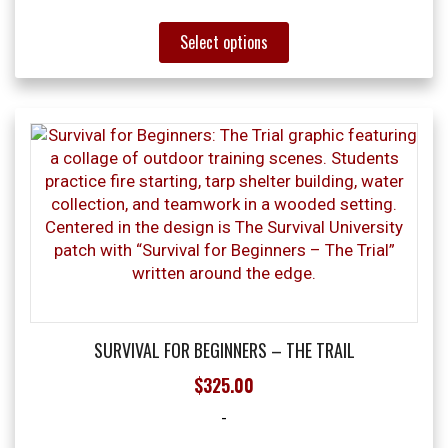
This
Select options
product
has
multiple
variants.
The
options
may
be
chosen
on
the
product
page
SURVIVAL FOR BEGINNERS – THE TRAIL
$
325.00
-