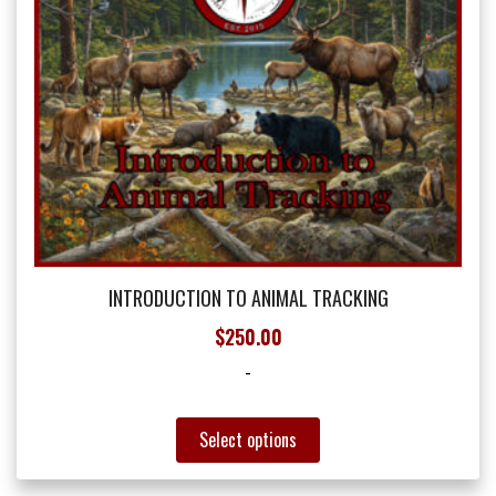
the
product
page
INTRODUCTION TO ANIMAL TRACKING
$
250.00
-
This
Select options
product
has
multiple