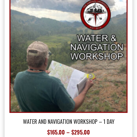
options
may
be
chosen
on
the
product
page
WATER AND NAVIGATION WORKSHOP – 1 DAY
Price
$
165.00
–
$
295.00