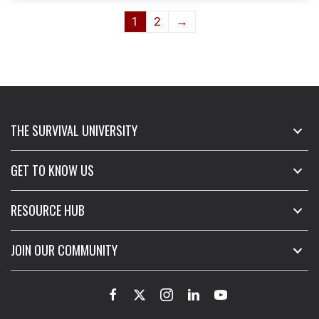
variants.
1
2
→
The
options
may
be
chosen
on
THE SURVIVAL UNIVERSITY
the
product
page
GET TO KNOW US
RESOURCE HUB
JOIN OUR COMMUNITY