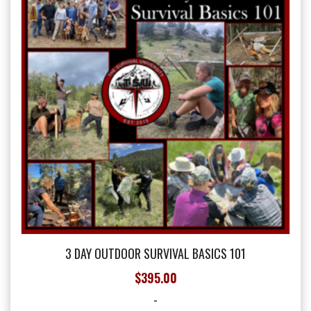
may
be
chosen
on
the
product
page
3 DAY OUTDOOR SURVIVAL BASICS 101
$
395.00
-