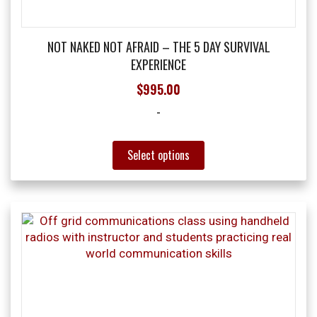
product
page
NOT NAKED NOT AFRAID – THE 5 DAY SURVIVAL
EXPERIENCE
$
995.00
-
This
Select options
product
has
multiple
variants.
The
options
may
be
chosen
on