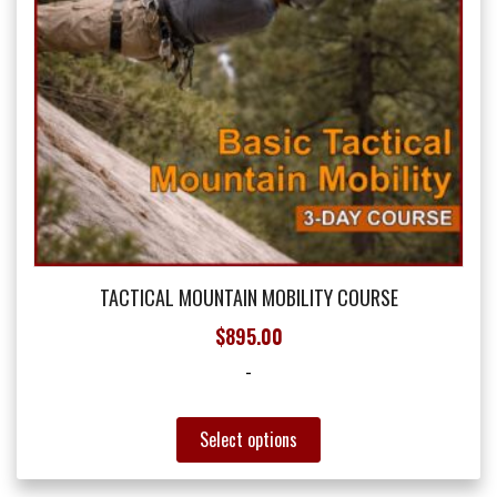
the
product
page
TACTICAL MOUNTAIN MOBILITY COURSE
$
895.00
-
This
Select options
product
has
multiple