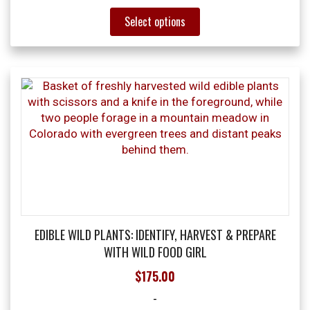
This
Select options
product
has
multiple
variants.
The
options
may
be
chosen
on
the
product
page
EDIBLE WILD PLANTS: IDENTIFY, HARVEST & PREPARE
WITH WILD FOOD GIRL
$
175.00
-