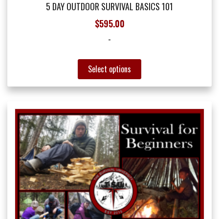
5 DAY OUTDOOR SURVIVAL BASICS 101
$
595.00
-
This
Select options
product
has
multiple
variants.
The
options
may
be
chosen
on
the
product
page