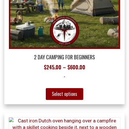
2 DAY CAMPING FOR BEGINNERS
Price
$
245.00
–
$
600.00
range:
-
$245.00
through
This
Select options
product
$600.00
has
multiple
variants.
The
options