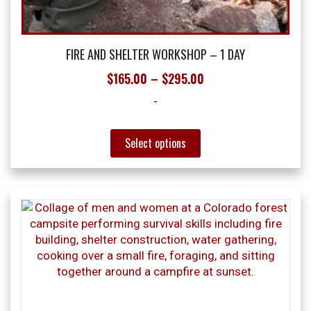
FIRE AND SHELTER WORKSHOP – 1 DAY
Price
$
165.00
–
$
295.00
range:
-
$165.00
through
This
Select options
product
$295.00
has
multiple
variants.
The
options
may
be
chosen
on
the